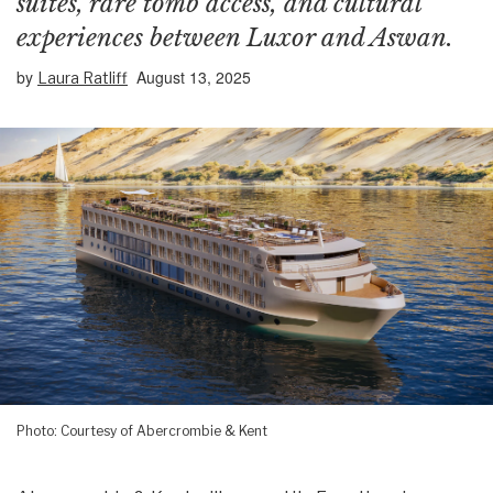
suites, rare tomb access, and cultural
experiences between Luxor and Aswan.
by
August 13, 2025
Laura Ratliff
Photo: Courtesy of Abercrombie & Kent