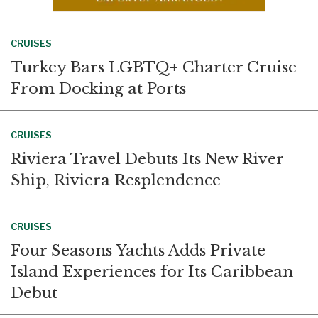
CRUISES
Turkey Bars LGBTQ+ Charter Cruise
From Docking at Ports
CRUISES
Riviera Travel Debuts Its New River
Ship, Riviera Resplendence
CRUISES
Four Seasons Yachts Adds Private
Island Experiences for Its Caribbean
Debut