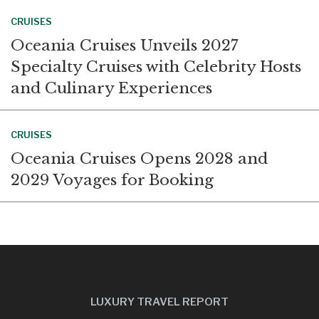
CRUISES
Oceania Cruises Unveils 2027
Specialty Cruises with Celebrity Hosts
and Culinary Experiences
CRUISES
Oceania Cruises Opens 2028 and
2029 Voyages for Booking
LUXURY TRAVEL REPORT