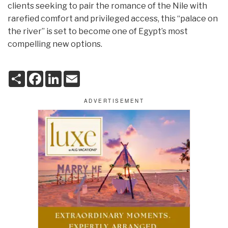
clients seeking to pair the romance of the Nile with
rarefied comfort and privileged access, this “palace on
the river” is set to become one of Egypt’s most
compelling new options.
S
F
L
E
h
a
i
m
a
c
n
a
r
e
k
i
e
b
e
l
o
d
o
I
k
n