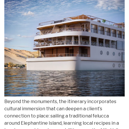
Beyond the monuments, the itinerary incorporates
cultural immersion that can deepen a client’s
connection to place: sailing a traditional felucca
around Elephantine Island, learning local recipes in a