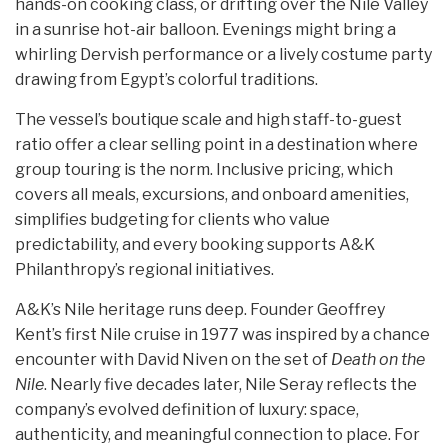
hands-on cooking class, or drifting over the Nile Valley
in a sunrise hot-air balloon. Evenings might bring a
whirling Dervish performance or a lively costume party
drawing from Egypt’s colorful traditions.
The vessel’s boutique scale and high staff-to-guest
ratio offer a clear selling point in a destination where
group touring is the norm. Inclusive pricing, which
covers all meals, excursions, and onboard amenities,
simplifies budgeting for clients who value
predictability, and every booking supports A&K
Philanthropy’s regional initiatives.
A&K’s Nile heritage runs deep. Founder Geoffrey
Kent’s first Nile cruise in 1977 was inspired by a chance
encounter with David Niven on the set of
Death on the
Nile
. Nearly five decades later, Nile Seray reflects the
company’s evolved definition of luxury: space,
authenticity, and meaningful connection to place. For