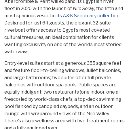
Abercrombie & Kent will expand its Egyptian river
fleet in 2026 with the launch of
Nile Seray
, the fifth and
most spacious vessel in
its A&K Sanctuary collection
.
Designed for just 64 guests, the elegant 32-suite
riverboat offers access to Egypt’s most coveted
cultural treasures, an ideal combination for clients
wanting exclusivity on one of the world’s most storied
waterways.
Entry-level suites start at a generous 355 square feet
and feature floor-to-ceiling windows, Juliet balconies,
and large bathrooms; two suites offer full private
balconies with outdoor spa pools. Public spaces are
equally indulgent: two restaurants (one indoor, one al
fresco) led by world-class chefs, a top-deck swimming
pool flanked by canopied daybeds, and an outdoor
lounge with wraparound views of the Nile Valley.
There’s also a wellness area with two treatment rooms
and a fully equipped gym.