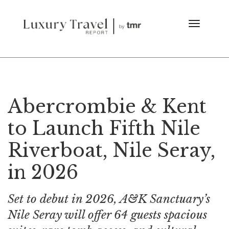
Abercrombie & Kent
to Launch Fifth Nile
Riverboat, Nile Seray,
in 2026
Set to debut in 2026, A&K Sanctuary’s
Nile Seray will offer 64 guests spacious