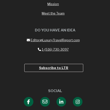
Mission
Meet the Team
DO YOU HAVE AN IDEA
Editor@LuxuryTravelReport.com
1-(516) 730-3097
Subscribe to LTR
SOCIAL