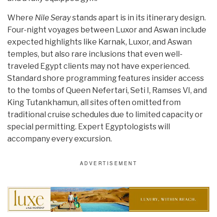
Where
Nile Seray
stands apart is in its itinerary design.
Four-night voyages between Luxor and Aswan include
expected highlights like Karnak, Luxor, and Aswan
temples, but also rare inclusions that even well-
traveled Egypt clients may not have experienced.
Standard shore programming features insider access
to the tombs of Queen Nefertari, Seti I, Ramses VI, and
King Tutankhamun, all sites often omitted from
traditional cruise schedules due to limited capacity or
special permitting. Expert Egyptologists will
accompany every excursion.