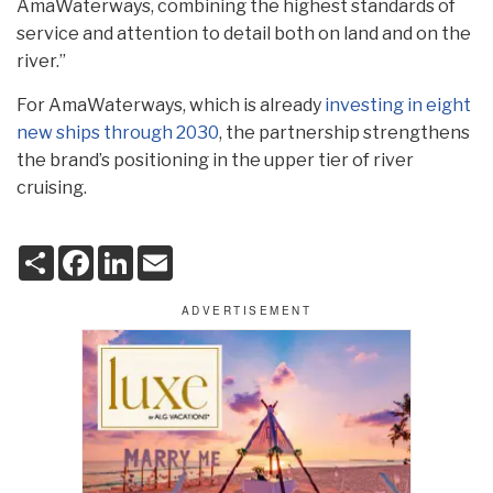
AmaWaterways, combining the highest standards of
service and attention to detail both on land and on the
river.”
For AmaWaterways, which is already
investing in eight
new ships through 2030
, the partnership strengthens
the brand’s positioning in the upper tier of river
cruising.
S
F
L
E
h
a
i
m
a
c
n
a
r
e
k
i
e
b
e
l
o
d
o
I
k
n