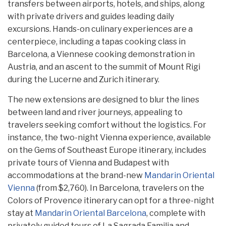
transfers between airports, hotels, and ships, along
with private drivers and guides leading daily
excursions. Hands-on culinary experiences are a
centerpiece, including a tapas cooking class in
Barcelona, a Viennese cooking demonstration in
Austria, and an ascent to the summit of Mount Rigi
during the Lucerne and Zurich itinerary.
The new extensions are designed to blur the lines
between land and river journeys, appealing to
travelers seeking comfort without the logistics. For
instance, the two-night Vienna experience, available
on the Gems of Southeast Europe itinerary, includes
private tours of Vienna and Budapest with
accommodations at the brand-new
Mandarin Oriental
Vienna
(from $2,760). In Barcelona, travelers on the
Colors of Provence itinerary can opt for a three-night
stay at
Mandarin Oriental Barcelona
, complete with
privately guided tours of La Sagrada Familia and