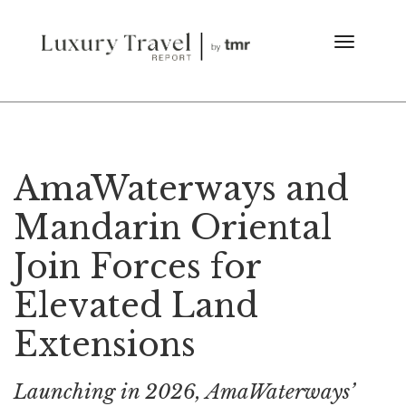
AmaWaterways and
Mandarin Oriental
Join Forces for
Elevated Land
Extensions
Launching in 2026, AmaWaterways’