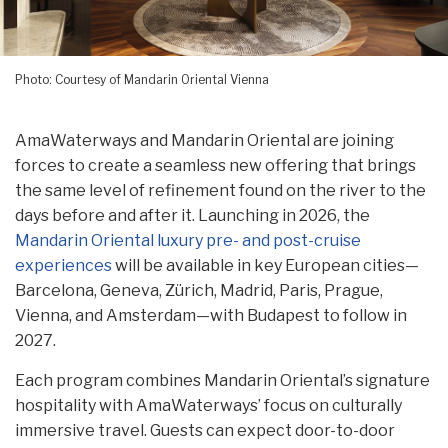
Photo: Courtesy of Mandarin Oriental Vienna
AmaWaterways and Mandarin Oriental are joining
forces to create a seamless new offering that brings
the same level of refinement found on the river to the
days before and after it. Launching in 2026, the
Mandarin Oriental luxury pre- and post-cruise
experiences
will be available in key European cities—
Barcelona, Geneva, Zürich, Madrid, Paris, Prague,
Vienna, and Amsterdam—with Budapest to follow in
2027.
Each program combines Mandarin Oriental’s signature
hospitality with AmaWaterways’ focus on culturally
immersive travel. Guests can expect door-to-door