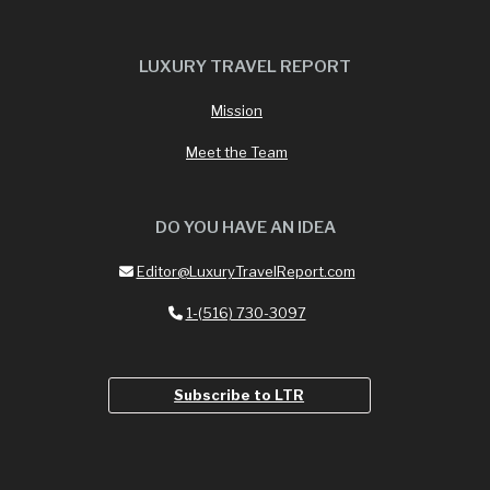
LUXURY TRAVEL REPORT
Mission
Meet the Team
DO YOU HAVE AN IDEA
Editor@LuxuryTravelReport.com
1-(516) 730-3097
Subscribe to LTR