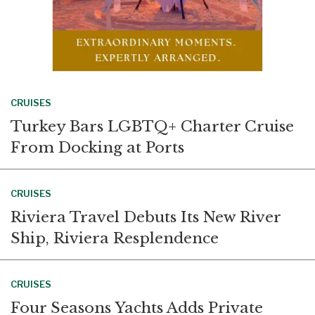
CRUISES
Turkey Bars LGBTQ+ Charter Cruise
From Docking at Ports
CRUISES
Riviera Travel Debuts Its New River
Ship, Riviera Resplendence
CRUISES
Four Seasons Yachts Adds Private