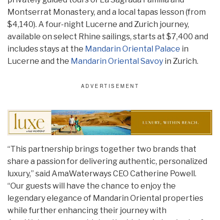
Montserrat Monastery, and a local tapas lesson (from
$4,140). A four-night Lucerne and Zurich journey,
available on select Rhine sailings, starts at $7,400 and
includes stays at the
Mandarin Oriental Palace
in
Lucerne and the
Mandarin Oriental Savoy
in Zurich.
“This partnership brings together two brands that
share a passion for delivering authentic, personalized
luxury,” said AmaWaterways CEO Catherine Powell.
“Our guests will have the chance to enjoy the
legendary elegance of Mandarin Oriental properties
while further enhancing their journey with