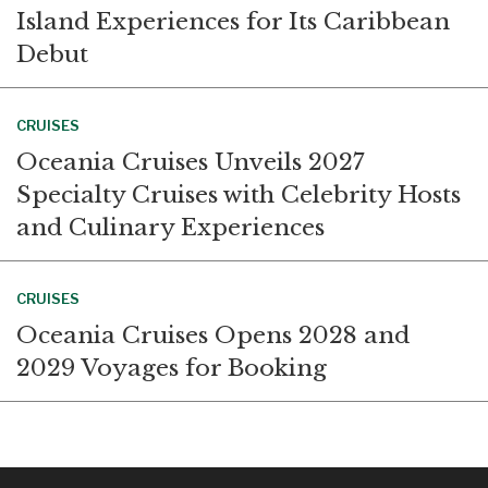
Island Experiences for Its Caribbean
Debut
CRUISES
Oceania Cruises Unveils 2027
Specialty Cruises with Celebrity Hosts
and Culinary Experiences
CRUISES
Oceania Cruises Opens 2028 and
2029 Voyages for Booking