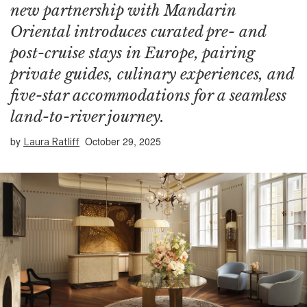
new partnership with Mandarin
Oriental introduces curated pre- and
post-cruise stays in Europe, pairing
private guides, culinary experiences, and
five-star accommodations for a seamless
land-to-river journey.
by
October 29, 2025
Laura Ratliff