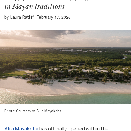
in Mayan traditions.
by
February 17, 2026
Laura Ratliff
Photo: Courtesy of Alila Mayakoba
Alila Mayakoba
has officially opened within the