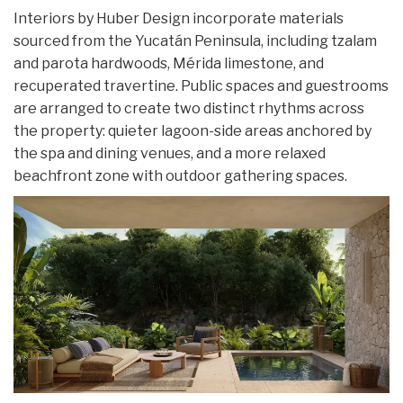
Interiors by Huber Design incorporate materials
sourced from the Yucatán Peninsula, including tzalam
and parota hardwoods, Mérida limestone, and
recuperated travertine. Public spaces and guestrooms
are arranged to create two distinct rhythms across
the property: quieter lagoon-side areas anchored by
the spa and dining venues, and a more relaxed
beachfront zone with outdoor gathering spaces.