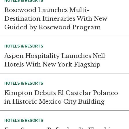
HOTELS & RESORTS
Rosewood Launches Multi-
Destination Itineraries With New
Guided by Rosewood Program
HOTELS & RESORTS
Aspen Hospitality Launches Nell
Hotels With New York Flagship
HOTELS & RESORTS
Kimpton Debuts El Castelar Polanco
in Historic Mexico City Building
HOTELS & RESORTS