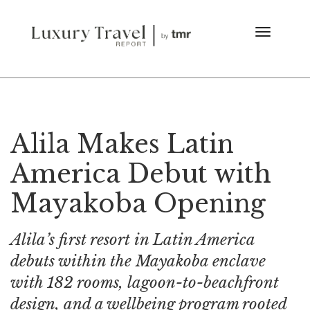
Alila Makes Latin
America Debut with
Mayakoba Opening
Alila’s first resort in Latin America
debuts within the Mayakoba enclave
with 182 rooms, lagoon-to-beachfront
design, and a wellbeing program rooted