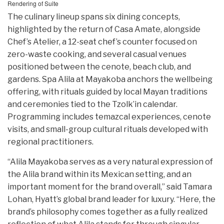
Rendering of Suite
The culinary lineup spans six dining concepts,
highlighted by the return of Casa Amate, alongside
Chef’s Atelier, a 12-seat chef’s counter focused on
zero-waste cooking, and several casual venues
positioned between the cenote, beach club, and
gardens. Spa Alila at Mayakoba anchors the wellbeing
offering, with rituals guided by local Mayan traditions
and ceremonies tied to the Tzolk’in calendar.
Programming includes temazcal experiences, cenote
visits, and small-group cultural rituals developed with
regional practitioners.
“Alila Mayakoba serves as a very natural expression of
the Alila brand within its Mexican setting, and an
important moment for the brand overall,” said Tamara
Lohan, Hyatt’s global brand leader for luxury. “Here, the
brand’s philosophy comes together as a fully realized