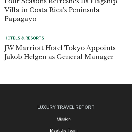
Four Seasons Refreshes Its Flagship
Villa in Costa Rica’s Peninsula
Papagayo
HOTELS & RESORTS
JW Marriott Hotel Tokyo Appoints
Jakob Helgen as General Manager
LUXURY TRAVEL REPORT
Mission
Meet the Team