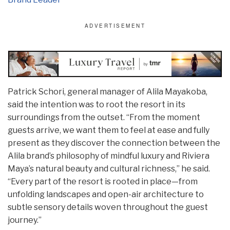
Patrick Schori, general manager of Alila Mayakoba,
said the intention was to root the resort in its
surroundings from the outset. “From the moment
guests arrive, we want them to feel at ease and fully
present as they discover the connection between the
Alila brand’s philosophy of mindful luxury and Riviera
Maya’s natural beauty and cultural richness,” he said.
“Every part of the resort is rooted in place—from
unfolding landscapes and open-air architecture to
subtle sensory details woven throughout the guest
journey.”