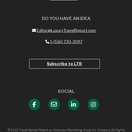
DO YOU HAVE AN IDEA
Editor@LuxuryTravelReport.com
1-(516) 730-3097
Subscribe to LTR
SOCIAL
© 2025 Travel Market Report, an American Marketing Group Inc. Company All Rights