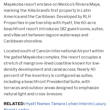
Mayakoba resort enclave on Mexico’s Riviera Maya,
marking the Alila brand’s first property in Latin
America and the Caribbean. Developed by RLH
Properties in partnership with Hyatt, the 60-acre
beachfront resort introduces 182 guestrooms, suites,
and villas set between lagoon waterways and
Caribbean shoreline.
Located south of Cancún International Airport within
the gated Mayakoba complex, the resort occupies a
stretch of mangrove-lined coastline known for low-
density development and canal access. Nearly 40
percent of the inventory is configured as suites,
including a beachfront Presidential Suite, with
terraces and outdoor areas designed to emphasize
natural light and cross-breezes.
RELATED:
Hyatt Names Tamara Lohan Interim Luxury
Brand Leader