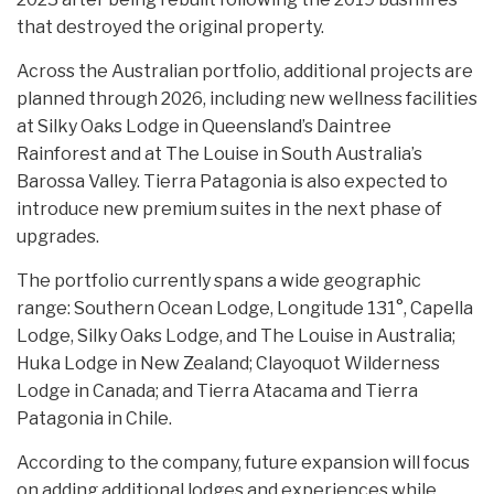
that destroyed the original property.
Across the Australian portfolio, additional projects are
planned through 2026, including new wellness facilities
at Silky Oaks Lodge in Queensland’s Daintree
Rainforest and at The Louise in South Australia’s
Barossa Valley. Tierra Patagonia is also expected to
introduce new premium suites in the next phase of
upgrades.
The portfolio currently spans a wide geographic
range: Southern Ocean Lodge, Longitude 131°, Capella
Lodge, Silky Oaks Lodge, and The Louise in Australia;
Huka Lodge in New Zealand; Clayoquot Wilderness
Lodge in Canada; and Tierra Atacama and Tierra
Patagonia in Chile.
According to the company, future expansion will focus
on adding additional lodges and experiences while