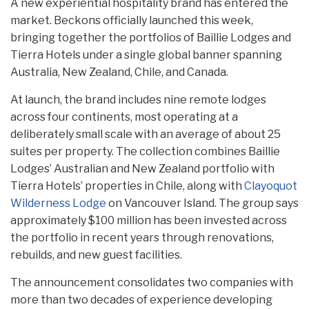
A new experiential hospitality brand has entered the
market. Beckons officially launched this week,
bringing together the portfolios of Baillie Lodges and
Tierra Hotels under a single global banner spanning
Australia, New Zealand, Chile, and Canada.
At launch, the brand includes nine remote lodges
across four continents, most operating at a
deliberately small scale with an average of about 25
suites per property. The collection combines Baillie
Lodges’ Australian and New Zealand portfolio with
Tierra Hotels’ properties in Chile, along with
Clayoquot
Wilderness Lodge
on Vancouver Island. The group says
approximately $100 million has been invested across
the portfolio in recent years through renovations,
rebuilds, and new guest facilities.
The announcement consolidates two companies with
more than two decades of experience developing