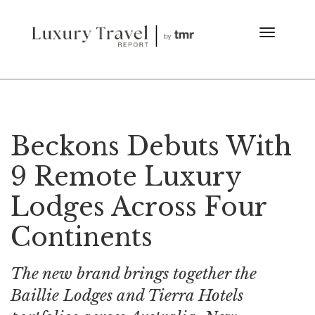
Beckons Debuts With
9 Remote Luxury
Lodges Across Four
Continents
The new brand brings together the
Baillie Lodges and Tierra Hotels