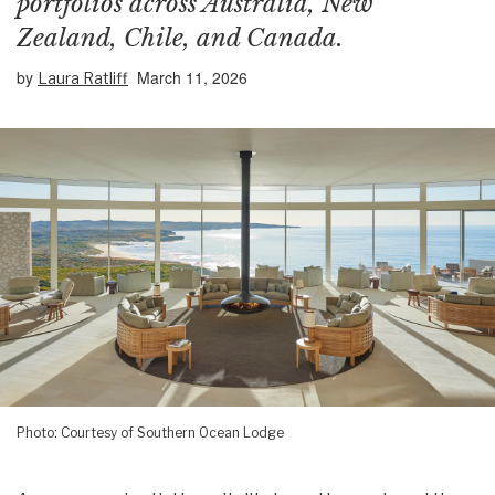
portfolios across Australia, New
Zealand, Chile, and Canada.
by
March 11, 2026
Laura Ratliff
Photo: Courtesy of Southern Ocean Lodge