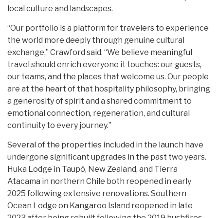
local culture and landscapes.
“Our portfolio is a platform for travelers to experience
the world more deeply through genuine cultural
exchange,” Crawford said. “We believe meaningful
travel should enrich everyone it touches: our guests,
our teams, and the places that welcome us. Our people
are at the heart of that hospitality philosophy, bringing
a generosity of spirit and a shared commitment to
emotional connection, regeneration, and cultural
continuity to every journey.”
Several of the properties included in the launch have
undergone significant upgrades in the past two years.
Huka Lodge in Taupō, New Zealand, and Tierra
Atacama in northern Chile both reopened in early
2025 following extensive renovations. Southern
Ocean Lodge on Kangaroo Island reopened in late
2023 after being rebuilt following the 2019 bushfires