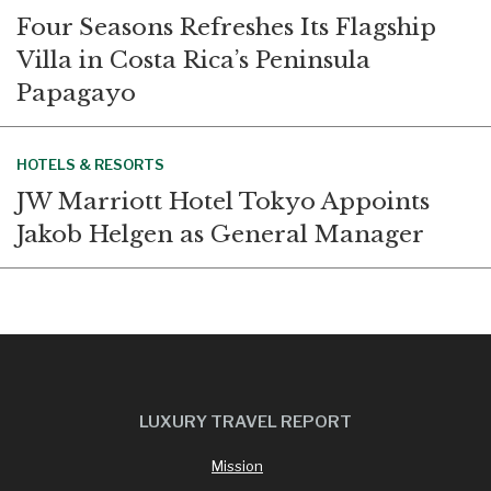
Four Seasons Refreshes Its Flagship
Villa in Costa Rica’s Peninsula
Papagayo
HOTELS & RESORTS
JW Marriott Hotel Tokyo Appoints
Jakob Helgen as General Manager
LUXURY TRAVEL REPORT
Mission