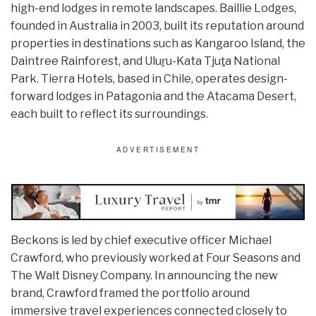
high-end lodges in remote landscapes. Baillie Lodges,
founded in Australia in 2003, built its reputation around
properties in destinations such as Kangaroo Island, the
Daintree Rainforest, and Uluṟu-Kata Tjuṯa National
Park. Tierra Hotels, based in Chile, operates design-
forward lodges in Patagonia and the Atacama Desert,
each built to reflect its surroundings.
Beckons is led by chief executive officer Michael
Crawford, who previously worked at Four Seasons and
The Walt Disney Company. In announcing the new
brand, Crawford framed the portfolio around
immersive travel experiences connected closely to