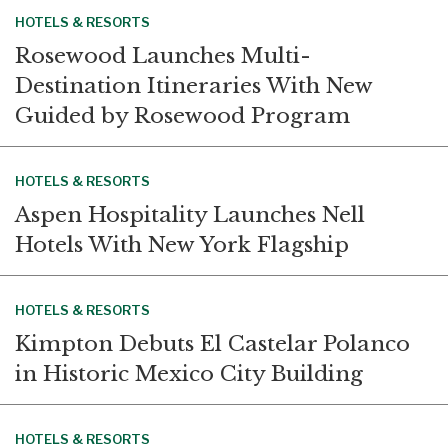
HOTELS & RESORTS
Rosewood Launches Multi-
Destination Itineraries With New
Guided by Rosewood Program
HOTELS & RESORTS
Aspen Hospitality Launches Nell
Hotels With New York Flagship
HOTELS & RESORTS
Kimpton Debuts El Castelar Polanco
in Historic Mexico City Building
HOTELS & RESORTS