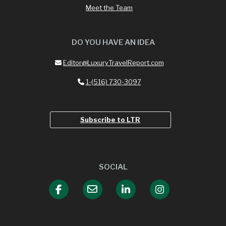
Meet the Team
DO YOU HAVE AN IDEA
Editor@LuxuryTravelReport.com
1-(516) 730-3097
Subscribe to LTR
SOCIAL