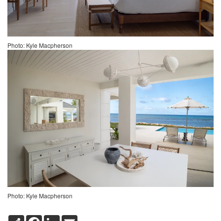
Photo: Kyle Macpherson
Photo: Kyle Macpherson
S
F
L
E