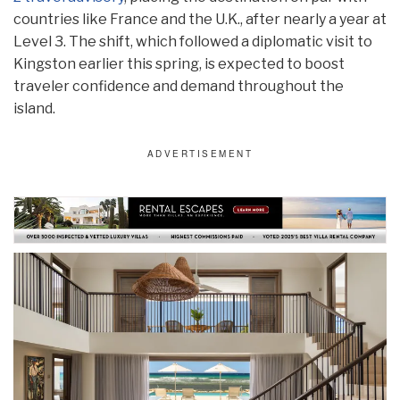
countries like France and the U.K., after nearly a year at
Level 3. The shift, which followed a diplomatic visit to
Kingston earlier this spring, is expected to boost
traveler confidence and demand throughout the
island.