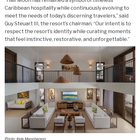
“Half Moon has remained a symbol of timeless
Caribbean hospitality while continuously evolving to
meet the needs of today’s discerning travelers,” said
Guy Steuart III, the resort’s chairman. “Our intent is to
respect the resort’s identity while curating moments
that feel instinctive, restorative, and unforgettable.”
Photo: Kyle Macpherson