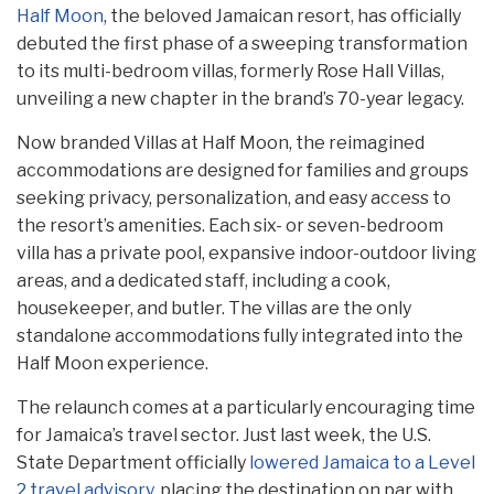
Half Moon
, the beloved Jamaican resort, has officially
debuted the first phase of a sweeping transformation
to its multi-bedroom villas, formerly Rose Hall Villas,
unveiling a new chapter in the brand’s 70-year legacy.
Now branded Villas at Half Moon, the reimagined
accommodations are designed for families and groups
seeking privacy, personalization, and easy access to
the resort’s amenities. Each six- or seven-bedroom
villa has a private pool, expansive indoor-outdoor living
areas, and a dedicated staff, including a cook,
housekeeper, and butler. The villas are the only
standalone accommodations fully integrated into the
Half Moon experience.
The relaunch comes at a particularly encouraging time
for Jamaica’s travel sector. Just last week, the U.S.
State Department officially
lowered Jamaica to a Level
2 travel advisory
, placing the destination on par with