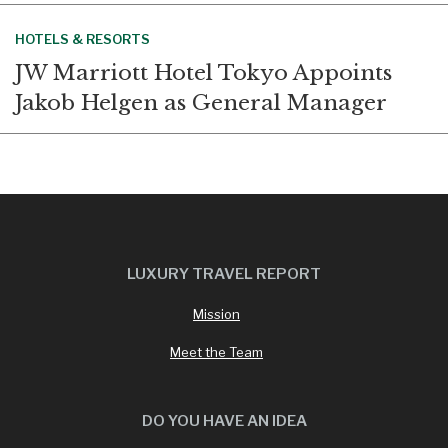
HOTELS & RESORTS
JW Marriott Hotel Tokyo Appoints
Jakob Helgen as General Manager
LUXURY TRAVEL REPORT
Mission
Meet the Team
DO YOU HAVE AN IDEA