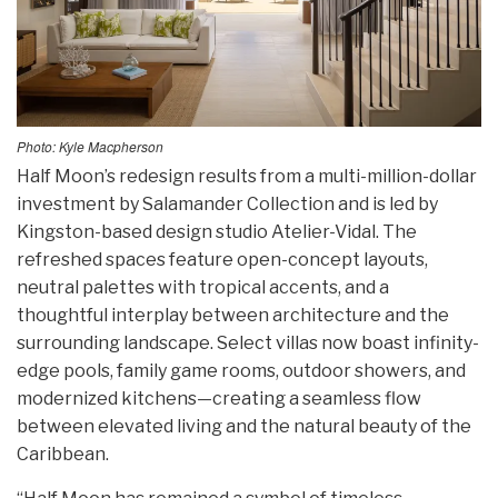
Photo: Kyle Macpherson
Half Moon’s redesign results from a multi-million-dollar
investment by Salamander Collection and is led by
Kingston-based design studio Atelier-Vidal. The
refreshed spaces feature open-concept layouts,
neutral palettes with tropical accents, and a
thoughtful interplay between architecture and the
surrounding landscape. Select villas now boast infinity-
edge pools, family game rooms, outdoor showers, and
modernized kitchens—creating a seamless flow
between elevated living and the natural beauty of the
Caribbean.