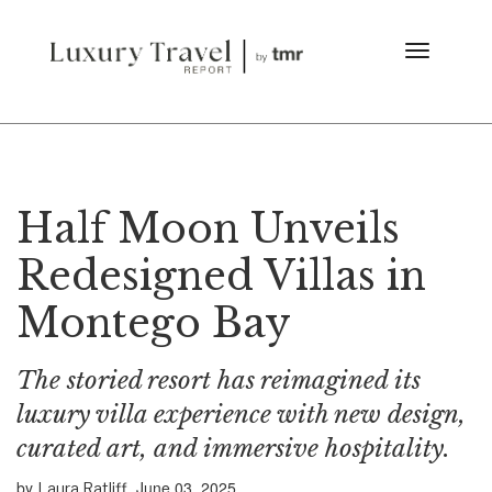
Half Moon Unveils
Redesigned Villas in
Montego Bay
The storied resort has reimagined its
luxury villa experience with new design,
curated art, and immersive hospitality.
by
June 03, 2025
Laura Ratliff