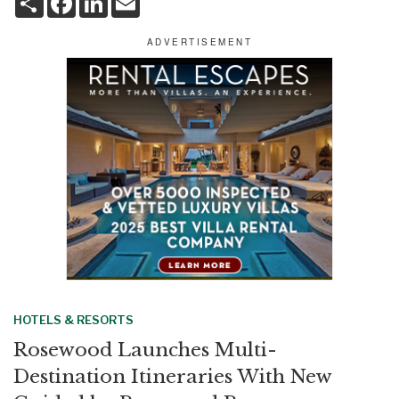
h
a
i
m
a
c
n
a
r
e
k
i
e
b
e
l
o
d
o
I
k
n
HOTELS & RESORTS
Rosewood Launches Multi-
Destination Itineraries With New