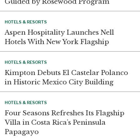
Guided by Rosewood Program
HOTELS & RESORTS
Aspen Hospitality Launches Nell
Hotels With New York Flagship
HOTELS & RESORTS
Kimpton Debuts El Castelar Polanco
in Historic Mexico City Building
HOTELS & RESORTS
Four Seasons Refreshes Its Flagship
Villa in Costa Rica’s Peninsula
Papagayo