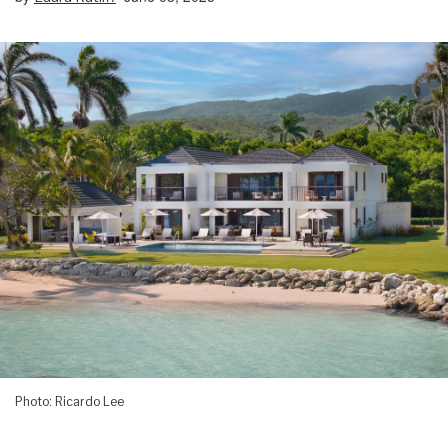
Photo: Ricardo Lee