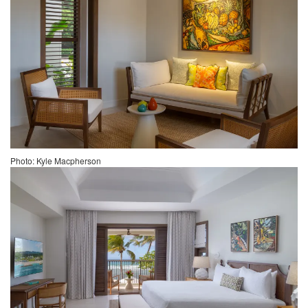
Photo: Kyle Macpherson