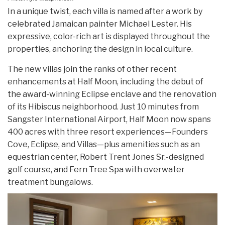
In a unique twist, each villa is named after a work by
celebrated Jamaican painter Michael Lester. His
expressive, color-rich art is displayed throughout the
properties, anchoring the design in local culture.
The new villas join the ranks of other recent
enhancements at Half Moon, including the debut of
the award-winning Eclipse enclave and the renovation
of its Hibiscus neighborhood. Just 10 minutes from
Sangster International Airport, Half Moon now spans
400 acres with three resort experiences—Founders
Cove, Eclipse, and Villas—plus amenities such as an
equestrian center, Robert Trent Jones Sr.-designed
golf course, and Fern Tree Spa with overwater
treatment bungalows.