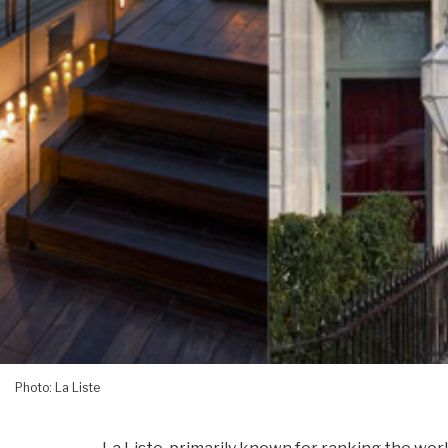
Photo: La Liste