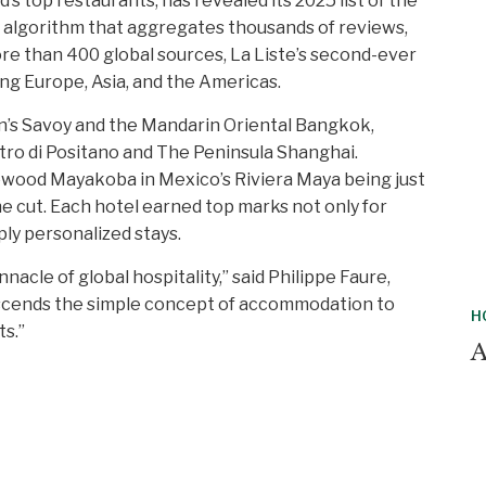
’s top restaurants, has revealed its 2025 list of the
y algorithm that aggregates thousands of reviews,
re than 400 global sources, La Liste’s second-ever
ng Europe, Asia, and the Americas.
on’s Savoy and the Mandarin Oriental Bangkok,
etro di Positano and The Peninsula Shanghai.
sewood Mayakoba in Mexico’s Riviera Maya being just
 cut. Each hotel earned top marks not only for
ply personalized stays.
acle of global hospitality,” said Philippe Faure,
anscends the simple concept of accommodation to
H
ts.”
A
H
H