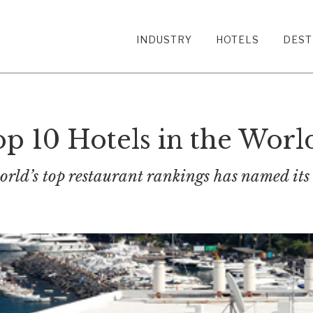
INDUSTRY
HOTELS
DEST
op 10 Hotels in the Worl
rld’s top restaurant rankings has named its 