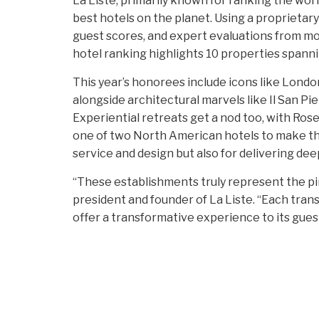
La Liste, primarily known for ranking the world
best hotels on the planet. Using a proprietar
guest scores, and expert evaluations from mo
hotel ranking highlights 10 properties spanni
This year’s honorees include icons like Lond
alongside architectural marvels like Il San Pi
Experiential retreats get a nod too, with Ro
one of two North American hotels to make the
service and design but also for delivering dee
“These establishments truly represent the pinn
president and founder of La Liste. “Each tr
offer a transformative experience to its gues