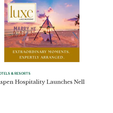
OTELS & RESORTS
spen Hospitality Launches Nell
otels With New York Flagship
OTELS & RESORTS