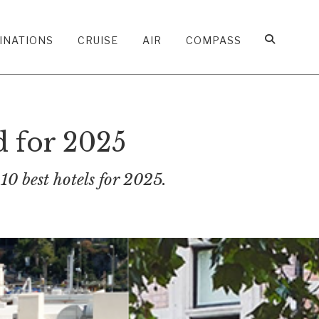
INATIONS
CRUISE
AIR
COMPASS
d for 2025
10 best hotels for 2025.