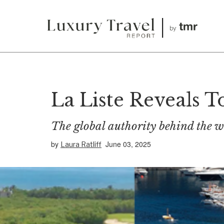
La Liste Reveals T
The global authority behind the wo
by
June 03, 2025
Laura Ratliff