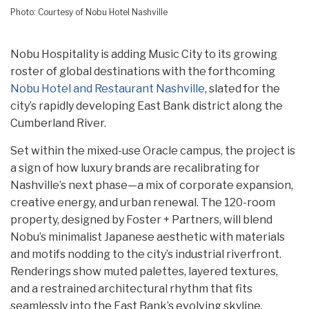
Photo: Courtesy of Nobu Hotel Nashville
Nobu Hospitality is adding Music City to its growing
roster of global destinations with the forthcoming
Nobu Hotel and Restaurant Nashville
, slated for the
city’s rapidly developing East Bank district along the
Cumberland River.
Set within the mixed-use Oracle campus, the project is
a sign of how luxury brands are recalibrating for
Nashville’s next phase—a mix of corporate expansion,
creative energy, and urban renewal. The 120-room
property, designed by Foster + Partners, will blend
Nobu’s minimalist Japanese aesthetic with materials
and motifs nodding to the city’s industrial riverfront.
Renderings show muted palettes, layered textures,
and a restrained architectural rhythm that fits
seamlessly into the East Bank’s evolving skyline.