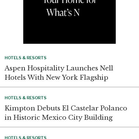
HOTELS & RESORTS
Aspen Hospitality Launches Nell
Hotels With New York Flagship
HOTELS & RESORTS
Kimpton Debuts El Castelar Polanco
in Historic Mexico City Building
HOTELS & RESORTS