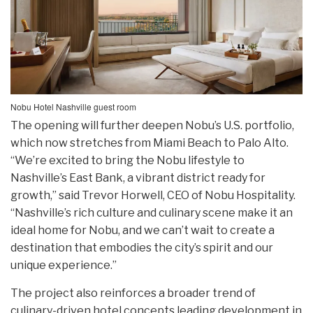
Nobu Hotel Nashville guest room
The opening will further deepen Nobu’s U.S. portfolio,
which now stretches from Miami Beach to Palo Alto.
“We’re excited to bring the Nobu lifestyle to
Nashville’s East Bank, a vibrant district ready for
growth,” said Trevor Horwell, CEO of Nobu Hospitality.
“Nashville’s rich culture and culinary scene make it an
ideal home for Nobu, and we can’t wait to create a
destination that embodies the city’s spirit and our
unique experience.”
The project also reinforces a broader trend of
culinary-driven hotel concepts leading development in