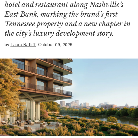
hotel and restaurant along Nashville’s
East Bank, marking the brand’s first
Tennessee property and a new chapter in
the city’s luxury development story.
by
October 09, 2025
Laura Ratliff