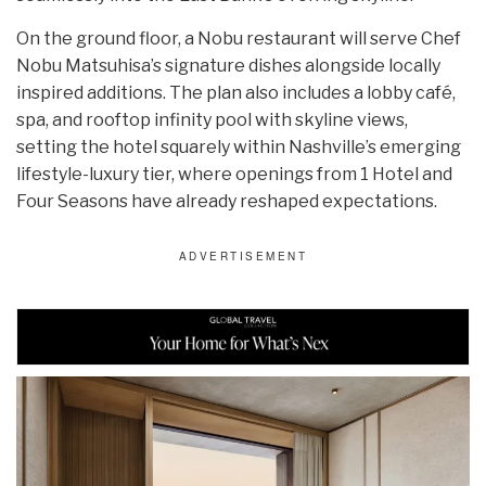
On the ground floor, a Nobu restaurant will serve Chef
Nobu Matsuhisa’s signature dishes alongside locally
inspired additions. The plan also includes a lobby café,
spa, and rooftop infinity pool with skyline views,
setting the hotel squarely within Nashville’s emerging
lifestyle-luxury tier, where openings from 1 Hotel and
Four Seasons have already reshaped expectations.