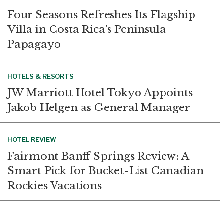
Four Seasons Refreshes Its Flagship
Villa in Costa Rica’s Peninsula
Papagayo
HOTELS & RESORTS
JW Marriott Hotel Tokyo Appoints
Jakob Helgen as General Manager
HOTEL REVIEW
Fairmont Banff Springs Review: A
Smart Pick for Bucket-List Canadian
Rockies Vacations