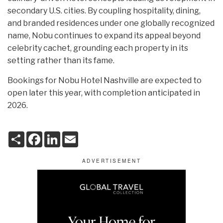
secondary U.S. cities. By coupling hospitality, dining,
and branded residences under one globally recognized
name, Nobu continues to expand its appeal beyond
celebrity cachet, grounding each property in its
setting rather than its fame.
Bookings for Nobu Hotel Nashville are expected to
open later this year, with completion anticipated in
2026.
S
F
L
E
h
a
i
m
a
c
n
a
r
e
k
i
e
b
e
l
o
d
o
I
k
n