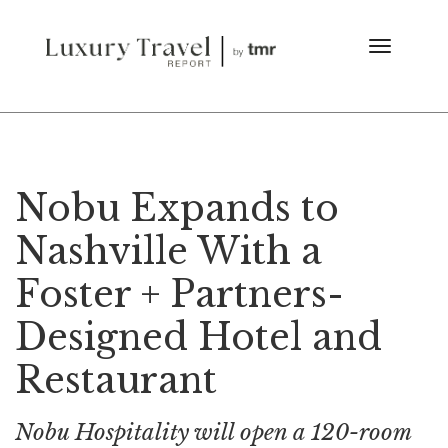
Nobu Expands to
Nashville With a
Foster + Partners-
Designed Hotel and
Restaurant
Nobu Hospitality will open a 120-room