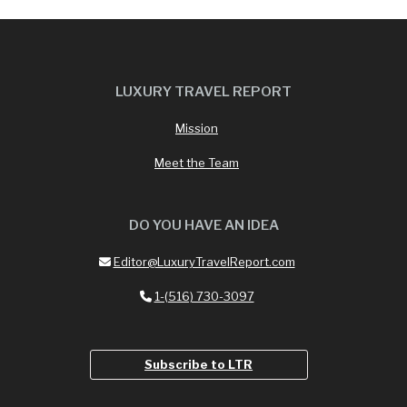
LUXURY TRAVEL REPORT
Mission
Meet the Team
DO YOU HAVE AN IDEA
Editor@LuxuryTravelReport.com
1-(516) 730-3097
Subscribe to LTR