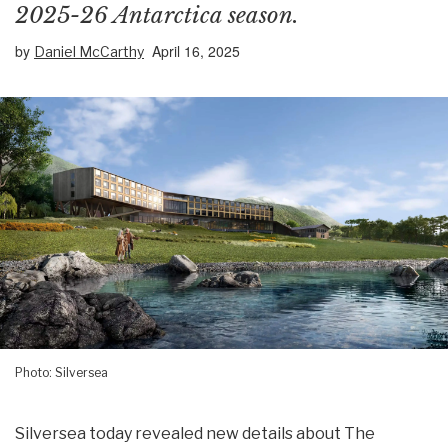
2025-26 Antarctica season.
by
April 16, 2025
Daniel McCarthy
Photo: Silversea
Silversea today revealed new details about The