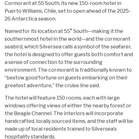
Cormorant at 55 South, its new 150-room hotel in
Puerto Williams, Chile, set to open ahead of the 2025-
26 Antarctica season.
Named for its location at 55° South—making it the
southernmost hotel in the world—and the cormorant
seabird, which Silversea calls a symbol of the seafarer,
the hotel is designed to offer guests both comfort and
a sense of connection to the surrounding
environment. The cormorant is traditionally known to
“bestow good fortune on guests embarking on their
greatest adventure,” the cruise line said.
The hotel will feature 150 rooms, each with large
windows offering views of either the nearby forest or
the Beagle Channel. The interiors will incorporate
handcrafted, locally sourced items, and the staff will be
made up of local residents trained to Silversea’s
hospitality standards.