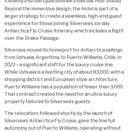
A rendering of the hotel’s guest rooms with a forest view. Photo: Silversea
Beyond the immersive design, the hotel is part of a
larger strategy to create a seamless, high-end guest
experience for those joining Silversea’s six-day
Antarctica Fly-Cruise itinerary, which includes a flight
over the Drake Passage.
Silversea moved its homeport for Antarctica sailings
from Ushuaia, Argentina, to Puerto Williams, Chile, in
2022—a significant shift for the luxury cruise line.
While Ushuaia is a bustling city of about 83,000, with a
shopping district and European-style architecture,
Puerto Williams has a population of fewer than 3,000.
That contrast created the need for an ultra-luxury
property tailored to Silversea’s guests.
The relocation, followed shortly by the launch of
Silversea’s Antarctica Fly Cruise, gave the line full
autonomy out of Puerto Williams, operating without