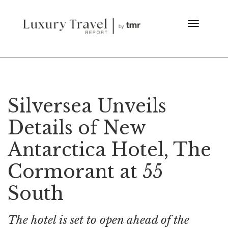
Silversea Unveils
Details of New
Antarctica Hotel, The
Cormorant at 55
South
The hotel is set to open ahead of the