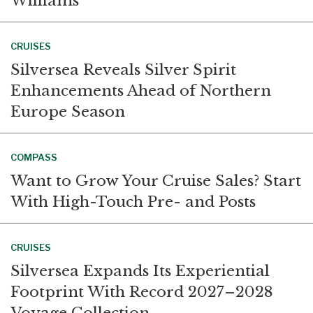
Williams
CRUISES
Silversea Reveals Silver Spirit
Enhancements Ahead of Northern
Europe Season
COMPASS
Want to Grow Your Cruise Sales? Start
With High-Touch Pre- and Posts
CRUISES
Silversea Expands Its Experiential
Footprint With Record 2027–2028