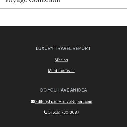
Voyage Collection
LUXURY TRAVEL REPORT
Mission
Meet the Team
DO YOU HAVE AN IDEA
Editor@LuxuryTravelReport.com
1-(516) 730-3097