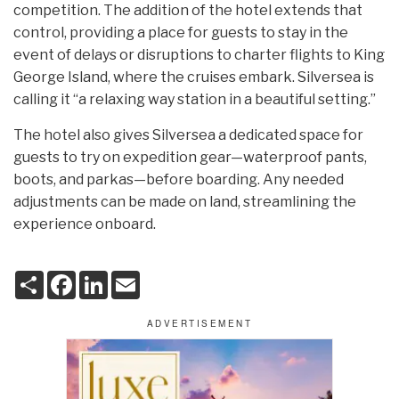
competition. The addition of the hotel extends that
control, providing a place for guests to stay in the
event of delays or disruptions to charter flights to King
George Island, where the cruises embark. Silversea is
calling it “a relaxing way station in a beautiful setting.”
The hotel also gives Silversea a dedicated space for
guests to try on expedition gear—waterproof pants,
boots, and parkas—before boarding. Any needed
adjustments can be made on land, streamlining the
experience onboard.
S
F
L
E
h
a
i
m
a
c
n
a
r
e
k
i
e
b
e
l
o
d
o
I
k
n