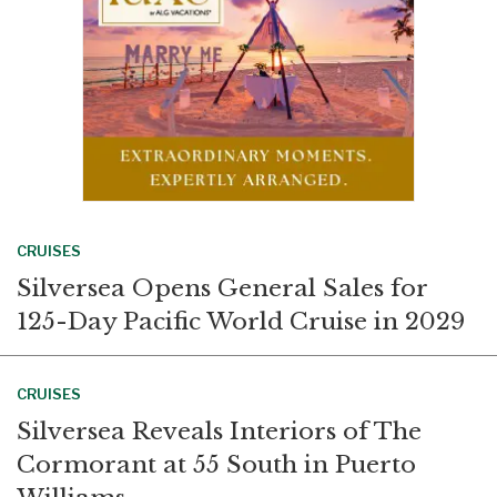
CRUISES
Silversea Opens General Sales for
125-Day Pacific World Cruise in 2029
CRUISES
Silversea Reveals Interiors of The
Cormorant at 55 South in Puerto