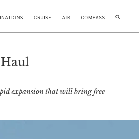
INATIONS
CRUISE
AIR
COMPASS
-Haul
apid expansion that will bring free