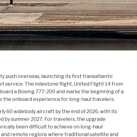
ity push overseas, launching its first transatlantic
t service. The milestone flight, United Flight 14 from
aboard a Boeing 777-200 and marks the beginning of a
ge the onboard experience for long-haul travelers.
arly 60 widebody aircraft by the end of 2026, with its
d by summer 2027. For travelers, the upgrade
rically been difficult to achieve on long-haul
s and remote regions where traditional satellite and