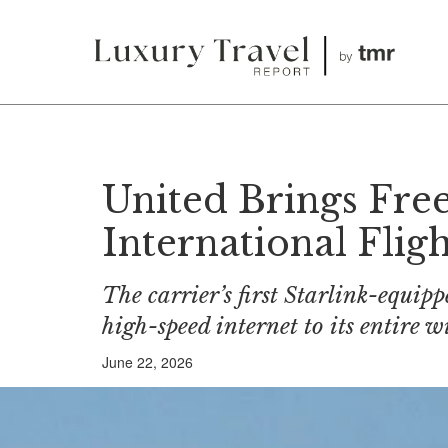
United Brings Fre
International Fligh
The carrier’s first Starlink-equipp
high-speed internet to its entire 
June 22, 2026