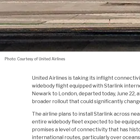
Photo: Courtesy of United Airlines
United Airlines is taking its inflight connectiv
widebody flight equipped with Starlink interne
Newark to London, departed today, June 22, 
broader rollout that could significantly chan
The airline plans to install Starlink across ne
entire widebody fleet expected to be equippe
promises a level of connectivity that has histo
international routes, particularly over ocean