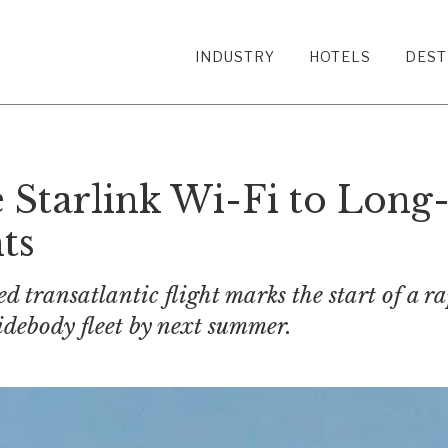
INDUSTRY
HOTELS
DEST
e Starlink Wi-Fi to Long
ts
ed transatlantic flight marks the start of a r
widebody fleet by next summer.