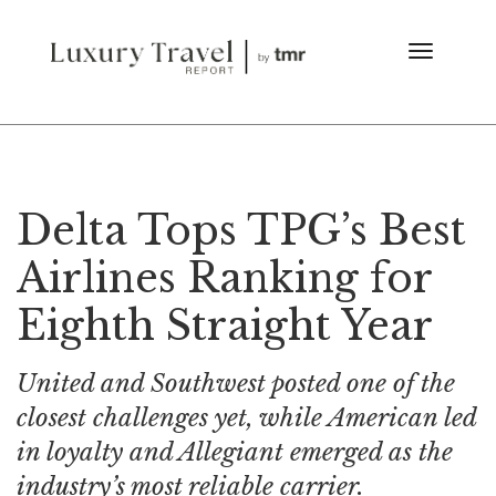
Delta Tops TPG’s Best
Airlines Ranking for
Eighth Straight Year
United and Southwest posted one of the
closest challenges yet, while American led
in loyalty and Allegiant emerged as the
industry’s most reliable carrier.