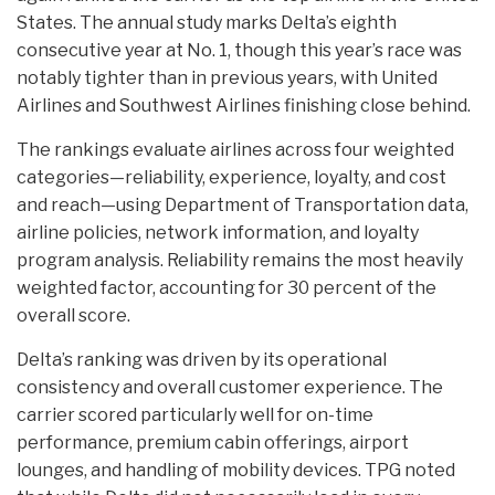
States. The annual study marks Delta’s eighth
consecutive year at No. 1, though this year’s race was
notably tighter than in previous years, with United
Airlines and Southwest Airlines finishing close behind.
The rankings evaluate airlines across four weighted
categories—reliability, experience, loyalty, and cost
and reach—using Department of Transportation data,
airline policies, network information, and loyalty
program analysis. Reliability remains the most heavily
weighted factor, accounting for 30 percent of the
overall score.
Delta’s ranking was driven by its operational
consistency and overall customer experience. The
carrier scored particularly well for on-time
performance, premium cabin offerings, airport
lounges, and handling of mobility devices. TPG noted