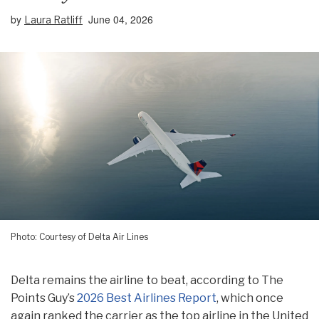
by
June 04, 2026
Laura Ratliff
Photo: Courtesy of Delta Air Lines
Delta remains the airline to beat, according to The
Points Guy’s
2026 Best Airlines Report
, which once
again ranked the carrier as the top airline in the United