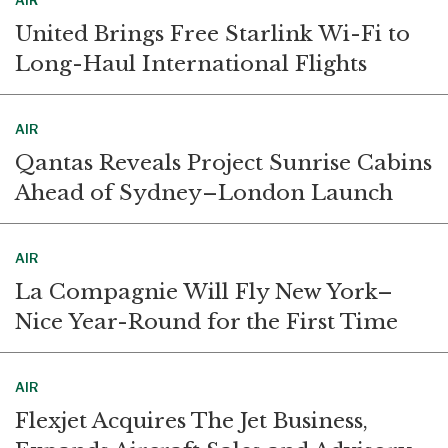
AIR
United Brings Free Starlink Wi-Fi to
Long-Haul International Flights
AIR
Qantas Reveals Project Sunrise Cabins
Ahead of Sydney–London Launch
AIR
La Compagnie Will Fly New York–
Nice Year-Round for the First Time
AIR
Flexjet Acquires The Jet Business,