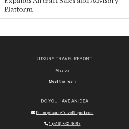
Expands Aircraft Sales and Advisory
Platform
LUXURY TRAVEL REPORT
Mission
Meet the Team
DO YOU HAVE AN IDEA
Editor@LuxuryTravelReport.com
1-(516) 730-3097