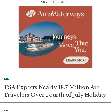
r
e
k
i
e
b
e
l
o
d
o
I
k
n
AIR
TSA Expects Nearly 18.7 Million Air
Travelers Over Fourth of July Holiday