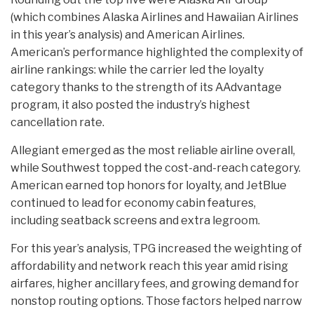
(which combines Alaska Airlines and Hawaiian Airlines
in this year’s analysis) and American Airlines.
American’s performance highlighted the complexity of
airline rankings: while the carrier led the loyalty
category thanks to the strength of its AAdvantage
program, it also posted the industry’s highest
cancellation rate.
Allegiant emerged as the most reliable airline overall,
while Southwest topped the cost-and-reach category.
American earned top honors for loyalty, and JetBlue
continued to lead for economy cabin features,
including seatback screens and extra legroom.
For this year’s analysis, TPG increased the weighting of
affordability and network reach this year amid rising
airfares, higher ancillary fees, and growing demand for
nonstop routing options. Those factors helped narrow