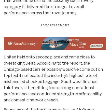
that while Delta did not necessarily lead in every
category, it delivered the strongest overall
performance across the travel journey.
United held onto second place and came close to
overtaking Delta. According to the report, the
Chicago-based carrier possibly would’ve come out on
top had it not posted the industry’s highest rate of
mishandled checked baggage. Southwest finished
third overall, benefiting from strong operational
performance and continued strength in affordability
and domestic network reach.
Rounding out the top five were Alaska Air Group