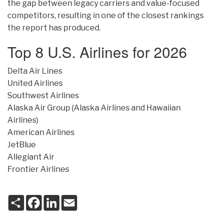
the gap between legacy carriers and value-focused
competitors, resulting in one of the closest rankings
the report has produced.
Top 8 U.S. Airlines for 2026
Delta Air Lines
United Airlines
Southwest Airlines
Alaska Air Group (Alaska Airlines and Hawaiian
Airlines)
American Airlines
JetBlue
Allegiant Air
Frontier Airlines
S
F
L
E
h
a
i
m
a
c
n
a