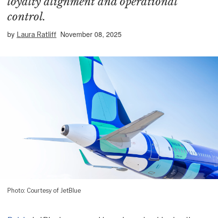
loyalty alignment and operational
control.
by
November 08, 2025
Laura Ratliff
Photo: Courtesy of JetBlue