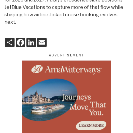
JetBlue Vacations to capture more of that flow while
shaping how airline-linked cruise booking evolves
next.
S
F
L
E
h
a
i
m
a
c
n
a
r
e
k
i
e
b
e
l
o
d
o
I
k
n