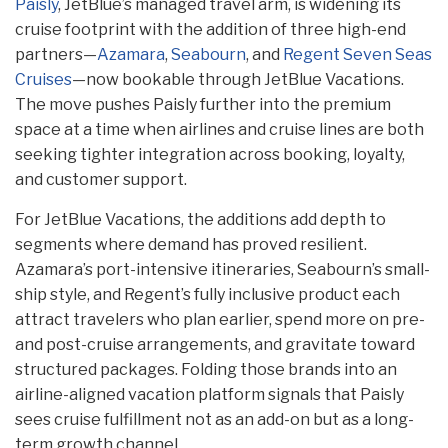
Paisly
, JetBlue’s managed travel arm, is widening its
cruise footprint with the addition of three high-end
partners—
Azamara
,
Seabourn
, and
Regent Seven Seas
Cruises
—now bookable through JetBlue Vacations.
The move pushes Paisly further into the premium
space at a time when airlines and cruise lines are both
seeking tighter integration across booking, loyalty,
and customer support.
For JetBlue Vacations, the additions add depth to
segments where demand has proved resilient.
Azamara’s port-intensive itineraries, Seabourn’s small-
ship style, and Regent’s fully inclusive product each
attract travelers who plan earlier, spend more on pre-
and post-cruise arrangements, and gravitate toward
structured packages. Folding those brands into an
airline-aligned vacation platform signals that Paisly
sees cruise fulfillment not as an add-on but as a long-
term growth channel.