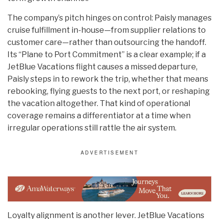
The company’s pitch hinges on control: Paisly manages
cruise fulfillment in-house—from supplier relations to
customer care—rather than outsourcing the handoff.
Its “Plane to Port Commitment” is a clear example; if a
JetBlue Vacations flight causes a missed departure,
Paisly steps in to rework the trip, whether that means
rebooking, flying guests to the next port, or reshaping
the vacation altogether. That kind of operational
coverage remains a differentiator at a time when
irregular operations still rattle the air system.
Loyalty alignment is another lever. JetBlue Vacations