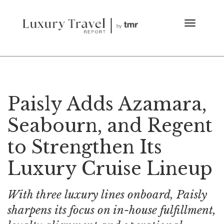
Paisly Adds Azamara,
Seabourn, and Regent
to Strengthen Its
Luxury Cruise Lineup
With three luxury lines onboard, Paisly
sharpens its focus on in-house fulfillment,