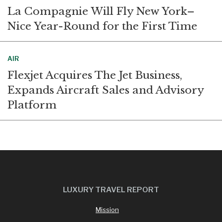
La Compagnie Will Fly New York–
Nice Year-Round for the First Time
AIR
Flexjet Acquires The Jet Business,
Expands Aircraft Sales and Advisory
Platform
LUXURY TRAVEL REPORT
Mission