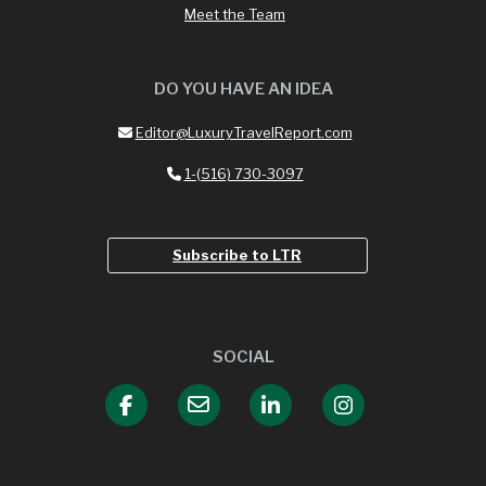
Meet the Team
DO YOU HAVE AN IDEA
Editor@LuxuryTravelReport.com
1-(516) 730-3097
Subscribe to LTR
SOCIAL