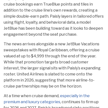
cruise bookings earn TrueBlue points and tiles in
addition to the cruise line’s own rewards, creating a
simple double-earn path. Paisly layers in tailored offers
using flight, loyalty, and behavioral data, a model
JetBlue has been building toward as it looks to deepen
engagement beyond the seat purchase.
The news arrives alongside a new JetBlue Vacations
sweepstakes with Royal Caribbean, offering a cruise
valued at up to $4,999 through the end of the year.
While that promotion targets broad customer
interest, the larger signal sits with Paisly’s expanding
roster. United Airlines is slated to come onto the
platform in 2026, suggesting that more airline-to-
cruise partnerships may be on the horizon.
At a time when cruise demand,
especially in the
premium and luxury categories
, continues to firm up
for 2026 and 2027, Paisly’s broadened slate positions