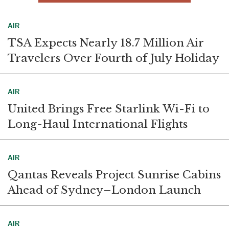
AIR
TSA Expects Nearly 18.7 Million Air
Travelers Over Fourth of July Holiday
AIR
United Brings Free Starlink Wi-Fi to
Long-Haul International Flights
AIR
Qantas Reveals Project Sunrise Cabins
Ahead of Sydney–London Launch
AIR