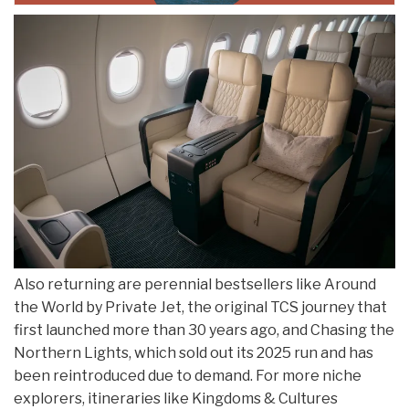
Also returning are perennial bestsellers like Around
the World by Private Jet, the original TCS journey that
first launched more than 30 years ago, and Chasing the
Northern Lights, which sold out its 2025 run and has
been reintroduced due to demand. For more niche
explorers, itineraries like Kingdoms & Cultures