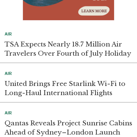
AIR
TSA Expects Nearly 18.7 Million Air
Travelers Over Fourth of July Holiday
AIR
United Brings Free Starlink Wi-Fi to
Long-Haul International Flights
AIR
Qantas Reveals Project Sunrise Cabins
Ahead of Sydney–London Launch