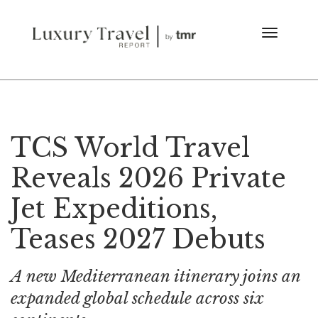
TCS World Travel
Reveals 2026 Private
Jet Expeditions,
Teases 2027 Debuts
A new Mediterranean itinerary joins an
expanded global schedule across six