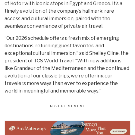
of Kotor with iconic stops in Egypt and Greece. It’s a
timely evolution of the company’s hallmark: rare
access and cultural immersion, paired with the
seamless convenience of private air travel.
“Our 2026 schedule offers a fresh mix of emerging
destinations, returning guest favorites, and
exceptional cultural immersion,” said Shelley Cline, the
president of TCS World Travel. “With new additions
like Grandeur of the Mediterranean and the continued
evolution of our classic trips, we’re offering our
travelers more ways than ever to experience the
world in meaningful and memorable ways.”