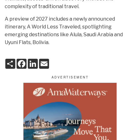
complexity of traditional travel.
A preview of 2027 includes a newly announced
itinerary, A World Less Traveled, spotlighting
emerging destinations like Alula, Saudi Arabia and
Uyuni Flats, Bolivia.
S
F
L
E
h
a
i
m
a
c
n
a
r
e
k
i
e
b
e
l
o
d
o
I
k
n