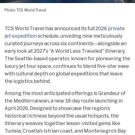
Photo: TCS World Travel
TCS World Travel has announced its full 2026
private
jet expedition
schedule, unveiling nine meticulously
curated journeys across six continents—alongside an
early look at 2027’s “A World Less Traveled” itinerary.
The Seattle-based operator, known for pioneering the
luxury jet tour space, continues to blend five-star ease
with cultural depth on global expeditions that leave
the logistics behind.
Among the most anticipated offerings is Grandeur of
the Mediterranean, a new 18-day route launching in
April 2026. Designed to showcase the region’s
historical richness beyond the usual hotspots, the
itinerary weaves together lesser-visited gems like
Tunisia, Croatia’s Istrian coast, and Montenegro’s Bay