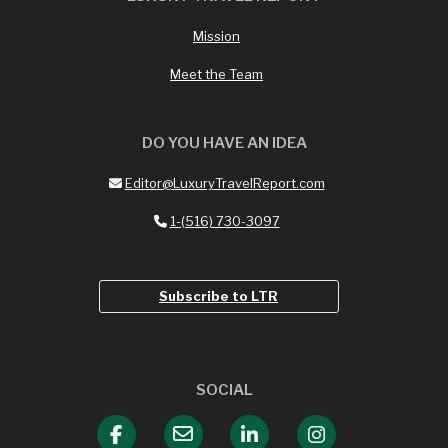
Mission
Meet the Team
DO YOU HAVE AN IDEA
Editor@LuxuryTravelReport.com
1-(516) 730-3097
Subscribe to LTR
SOCIAL