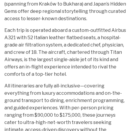
(spanning from Kraków to Bukhara) and Japan’s Hidden
Gems offer deep regional storytelling through curated
access to lesser-known destinations.
Each trip is operated aboard a custom-outfitted Airbus
A321 with 52 Italian leather flatbed seats, a hospital-
grade air filtration system, a dedicated chef, physician,
and crew of 18. The aircraft, chartered through Titan
Airways, is the largest single-aisle jet of its kind and
offers an in-flight experience intended to rival the
comforts of a top-tier hotel.
All itineraries are fully all-inclusive—covering
everything from luxury accommodations and on-the-
ground transport to dining, enrichment programming,
and guided experiences. With per-person pricing
ranging from $90,000 to $175,000, these journeys
cater to ultra-high-net-worth travelers seeking
intimate, access-driven discovery without the