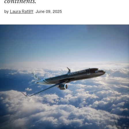
continents.
by
June 09, 2025
Laura Ratliff