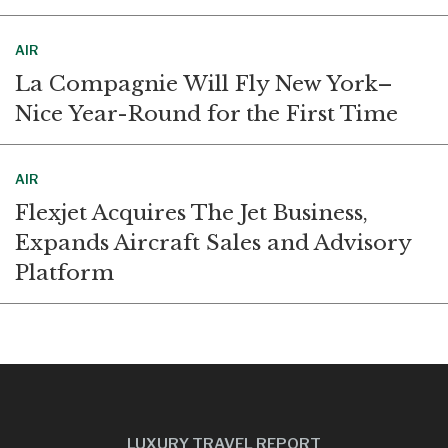
AIR
La Compagnie Will Fly New York–
Nice Year-Round for the First Time
AIR
Flexjet Acquires The Jet Business,
Expands Aircraft Sales and Advisory
Platform
LUXURY TRAVEL REPORT