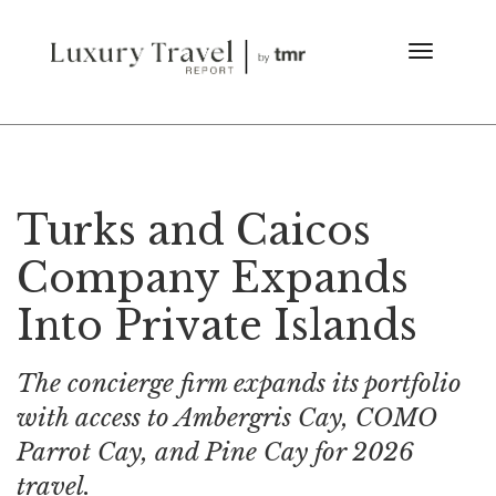
Turks and Caicos
Company Expands
Into Private Islands
The concierge firm expands its portfolio
with access to Ambergris Cay, COMO
Parrot Cay, and Pine Cay for 2026
travel.