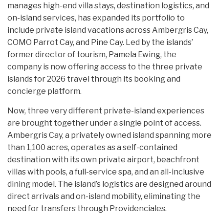
manages high-end villa stays, destination logistics, and
on-island services, has expanded its portfolio to
include private island vacations across Ambergris Cay,
COMO Parrot Cay, and Pine Cay. Led by the islands’
former director of tourism, Pamela Ewing, the
company is now offering access to the three private
islands for 2026 travel through its booking and
concierge platform.
Now, three very different private-island experiences
are brought together under a single point of access.
Ambergris Cay, a privately owned island spanning more
than 1,100 acres, operates as a self-contained
destination with its own private airport, beachfront
villas with pools, a full-service spa, and an all-inclusive
dining model. The island’s logistics are designed around
direct arrivals and on-island mobility, eliminating the
need for transfers through Providenciales.