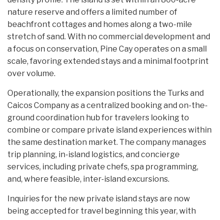
nature reserve and offers a limited number of
beachfront cottages and homes along a two-mile
stretch of sand. With no commercial development and
a focus on conservation, Pine Cay operates on a small
scale, favoring extended stays and a minimal footprint
over volume.
Operationally, the expansion positions the Turks and
Caicos Company as a centralized booking and on-the-
ground coordination hub for travelers looking to
combine or compare private island experiences within
the same destination market. The company manages
trip planning, in-island logistics, and concierge
services, including private chefs, spa programming,
and, where feasible, inter-island excursions.
Inquiries for the new private island stays are now
being accepted for travel beginning this year, with