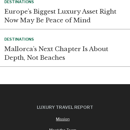
DESTINATIONS
Europe’s Biggest Luxury Asset Right
Now May Be Peace of Mind
DESTINATIONS
Mallorca’s Next Chapter Is About
Depth, Not Beaches
LUXURY TRAVEL REPORT
Mission
Meet the Team