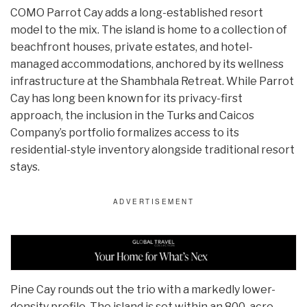
COMO Parrot Cay adds a long-established resort
model to the mix. The island is home to a collection of
beachfront houses, private estates, and hotel-
managed accommodations, anchored by its wellness
infrastructure at the Shambhala Retreat. While Parrot
Cay has long been known for its privacy-first
approach, the inclusion in the Turks and Caicos
Company’s portfolio formalizes access to its
residential-style inventory alongside traditional resort
stays.
Pine Cay rounds out the trio with a markedly lower-
density profile. The island is set within an 800-acre