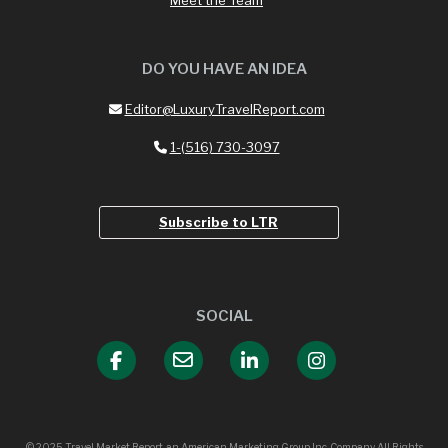
DO YOU HAVE AN IDEA
Editor@LuxuryTravelReport.com
1-(516) 730-3097
Subscribe to LTR
SOCIAL
© 2025 Travel Market Report, an American Marketing Group Inc. Company All Rights