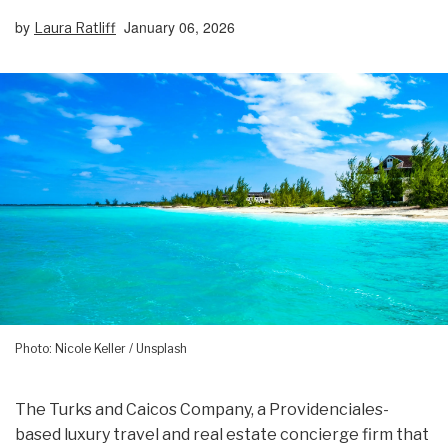
by
January 06, 2026
Laura Ratliff
Photo: Nicole Keller / Unsplash
The Turks and Caicos Company, a Providenciales-
based luxury travel and real estate concierge firm that