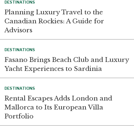
DESTINATIONS
Planning Luxury Travel to the
Canadian Rockies: A Guide for
Advisors
DESTINATIONS
Fasano Brings Beach Club and Luxury
Yacht Experiences to Sardinia
DESTINATIONS
Rental Escapes Adds London and
Mallorca to Its European Villa
Portfolio