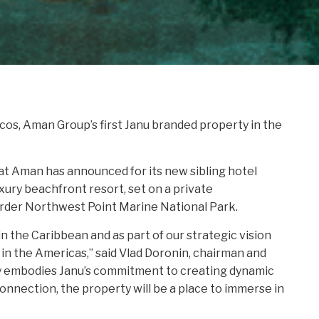
cos, Aman Group’s first Janu branded property in the
hat Aman has announced for its new sibling hotel
xury beachfront resort, set on a private
border Northwest Point Marine National Park.
in the Caribbean and as part of our strategic vision
nd in the Americas,” said Vlad Doronin, chairman and
ly embodies Janu’s commitment to creating dynamic
onnection, the property will be a place to immerse in
joying Janu’s visionary luxury hospitality which