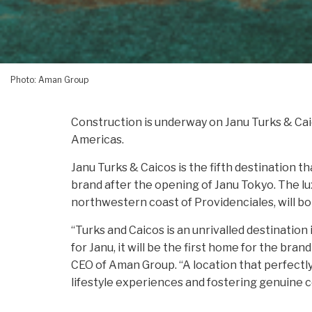
Photo: Aman Group
Construction is underway on Janu Turks & Cai
Americas.
Janu Turks & Caicos is the fifth destination t
brand after the opening of Janu Tokyo. The lu
northwestern coast of Providenciales, will 
“Turks and Caicos is an unrivalled destination 
for Janu, it will be the first home for the bra
CEO of Aman Group. “A location that perfect
lifestyle experiences and fostering genuine c
the vibrant energy of the destination while en