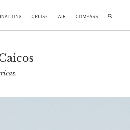
INATIONS
CRUISE
AIR
COMPASS
Caicos
ricas.