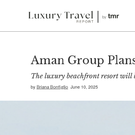
Aman Group Plans 
The luxury beachfront resort will 
by
June 10, 2025
Briana Bonfiglio