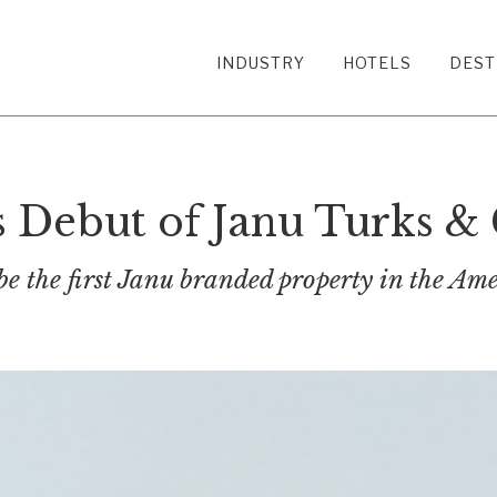
INDUSTRY
HOTELS
DEST
Debut of Janu Turks & 
be the first Janu branded property in the Ame