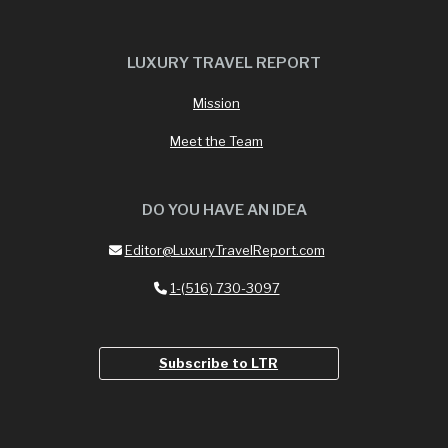
LUXURY TRAVEL REPORT
Mission
Meet the Team
DO YOU HAVE AN IDEA
Editor@LuxuryTravelReport.com
1-(516) 730-3097
Subscribe to LTR