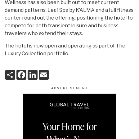
Wellness has also been built out to meet current
demand patterns. Leaf Spa by K’ALMA and a full fitness
center round out the offering, positioning the hotel to
compete for both transient leisure and business
travelers who extend their stays.
The hotel is now open and operating as part of The
Luxury Collection portfolio.
S
F
L
E
h
a
i
m
a
c
n
a
r
e
k
i
e
b
e
l
o
d
o
I
k
n