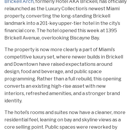
Brickell Arch
, formerly Hotel AKA Brickell, has officially
relaunched as the Luxury Collection’s newest Miami
property, converting the long-standing Brickell
landmark into a 201-key upper-tier hotel in the city’s
financial core. The hotel opened this week at 1395
Brickell Avenue, overlooking Biscayne Bay.
The property is now more clearly a part of Miami’s
competitive luxury set, where newer builds in Brickell
and Downtown have raised expectations around
design, food and beverage, and public space
programming. Rather than a full rebuild, this opening
converts an existing high-rise asset with new
interiors, refreshed amenities, and a stronger brand
identity.
The hotel’s rooms and suites now have a cleaner, more
residential feel, leaning on bay and skyline views as a
core selling point. Public spaces were reworked by