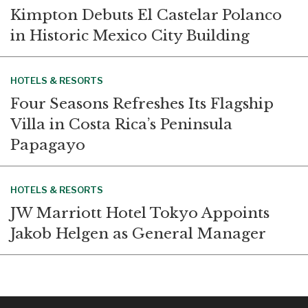
Kimpton Debuts El Castelar Polanco
in Historic Mexico City Building
HOTELS & RESORTS
Four Seasons Refreshes Its Flagship
Villa in Costa Rica’s Peninsula
Papagayo
HOTELS & RESORTS
JW Marriott Hotel Tokyo Appoints
Jakob Helgen as General Manager