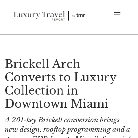
Brickell Arch
Converts to Luxury
Collection in
Downtown Miami
A 201-key Brickell conversion brings
new design, rooftop programming and a