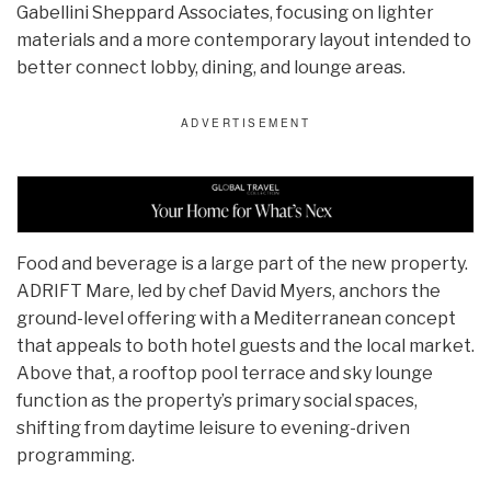
Gabellini Sheppard Associates, focusing on lighter
materials and a more contemporary layout intended to
better connect lobby, dining, and lounge areas.
Food and beverage is a large part of the new property.
ADRIFT Mare, led by chef David Myers, anchors the
ground-level offering with a Mediterranean concept
that appeals to both hotel guests and the local market.
Above that, a rooftop pool terrace and sky lounge
function as the property’s primary social spaces,
shifting from daytime leisure to evening-driven
programming.