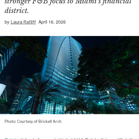
stronger F&B focus to Miami’s financial
district.
by
April 16, 2026
Laura Ratliff
Photo: Courtesy of Brickell Arch