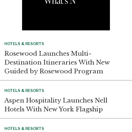
HOTELS & RESORTS
Rosewood Launches Multi-
Destination Itineraries With New
Guided by Rosewood Program
HOTELS & RESORTS
Aspen Hospitality Launches Nell
Hotels With New York Flagship
HOTELS & RESORTS