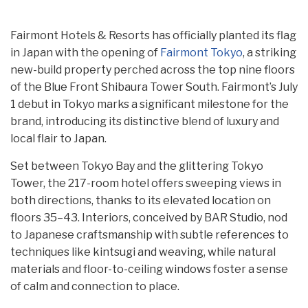
Fairmont Hotels & Resorts has officially planted its flag
in Japan with the opening of
Fairmont Tokyo
, a striking
new-build property perched across the top nine floors
of the Blue Front Shibaura Tower South. Fairmont’s July
1 debut in Tokyo marks a significant milestone for the
brand, introducing its distinctive blend of luxury and
local flair to Japan.
Set between Tokyo Bay and the glittering Tokyo
Tower, the 217-room hotel offers sweeping views in
both directions, thanks to its elevated location on
floors 35–43. Interiors, conceived by BAR Studio, nod
to Japanese craftsmanship with subtle references to
techniques like kintsugi and weaving, while natural
materials and floor-to-ceiling windows foster a sense
of calm and connection to place.