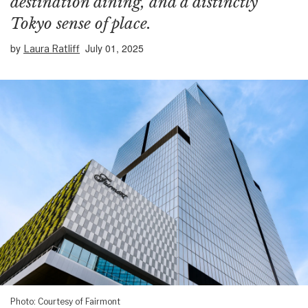
destination dining, and a distinctly
Tokyo sense of place.
by
July 01, 2025
Laura Ratliff
Photo: Courtesy of Fairmont