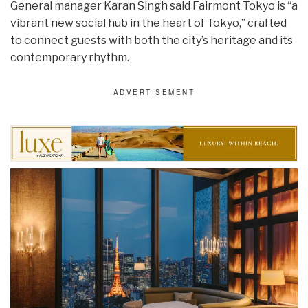
General manager Karan Singh said Fairmont Tokyo is “a
vibrant new social hub in the heart of Tokyo,” crafted
to connect guests with both the city’s heritage and its
contemporary rhythm.