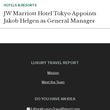
HOTELS & RESORTS
JW Marriott Hotel Tokyo Appoints
Jakob Helgen as General Manager
LUXURY TRAVEL REPORT
Mission
Meet the Team
DO YOU HAVE AN IDEA
Editor@LuxuryTravelReport.com