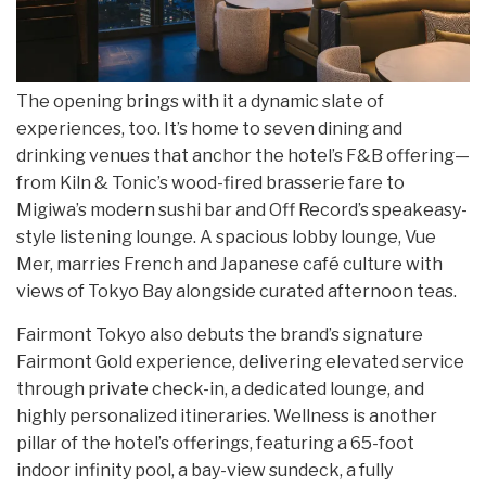
The opening brings with it a dynamic slate of
experiences, too. It’s home to seven dining and
drinking venues that anchor the hotel’s F&B offering—
from Kiln & Tonic’s wood-fired brasserie fare to
Migiwa’s modern sushi bar and Off Record’s speakeasy-
style listening lounge. A spacious lobby lounge, Vue
Mer, marries French and Japanese café culture with
views of Tokyo Bay alongside curated afternoon teas.
Fairmont Tokyo also debuts the brand’s signature
Fairmont Gold experience, delivering elevated service
through private check-in, a dedicated lounge, and
highly personalized itineraries. Wellness is another
pillar of the hotel’s offerings, featuring a 65-foot
indoor infinity pool, a bay-view sundeck, a fully