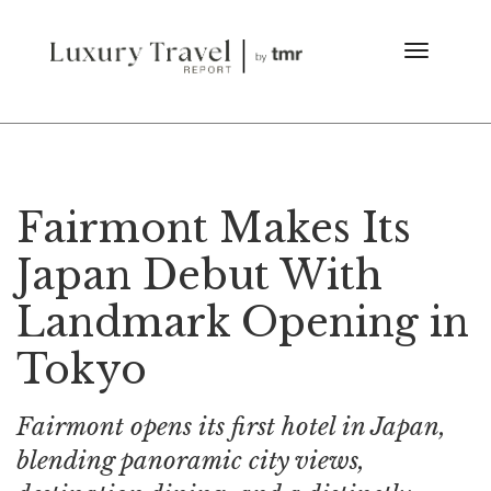
Fairmont Makes Its
Japan Debut With
Landmark Opening in
Tokyo
Fairmont opens its first hotel in Japan,
blending panoramic city views,