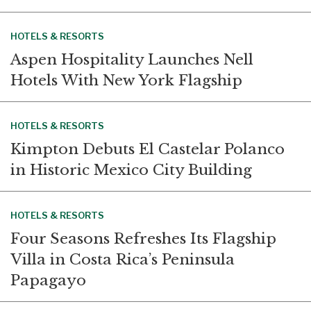
HOTELS & RESORTS
Aspen Hospitality Launches Nell
Hotels With New York Flagship
HOTELS & RESORTS
Kimpton Debuts El Castelar Polanco
in Historic Mexico City Building
HOTELS & RESORTS
Four Seasons Refreshes Its Flagship
Villa in Costa Rica’s Peninsula
Papagayo