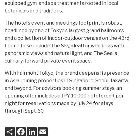
equipped gym, and spa treatments rooted in local
botanicals and traditions.
The hotel’s event and meetings footprint is robust,
headlined by one of Tokyo’s largest grand ballrooms
and a collection of indoor-outdoor venues on the 43rd
floor. These include The Sky, ideal for weddings with
panoramic views and natural light, and The Sea, a
culinary-forward private event space.
With Fairmont Tokyo, the brand deepens its presence
in Asia, joining properties in Singapore, Seoul, Jakarta,
and beyond. For advisors booking summer stays, an
opening offer includes a JPY 10,000 hotel credit per
night for reservations made by July 24 for stays
through Sept. 30.
S
F
L
E
h
a
i
m