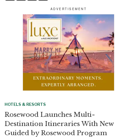
a
c
n
a
r
e
k
i
e
b
e
l
o
d
o
I
k
n
HOTELS & RESORTS
Rosewood Launches Multi-
Destination Itineraries With New
Guided by Rosewood Program