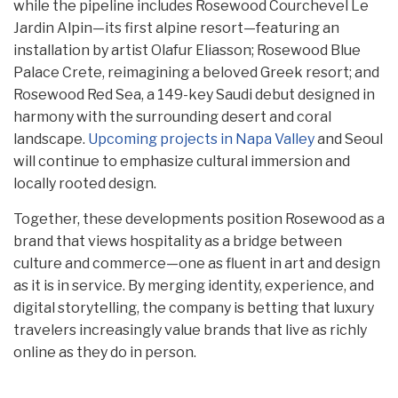
while the pipeline includes Rosewood Courchevel Le
Jardin Alpin—its first alpine resort—featuring an
installation by artist Olafur Eliasson; Rosewood Blue
Palace Crete, reimagining a beloved Greek resort; and
Rosewood Red Sea, a 149-key Saudi debut designed in
harmony with the surrounding desert and coral
landscape.
Upcoming projects in Napa Valley
and Seoul
will continue to emphasize cultural immersion and
locally rooted design.
Together, these developments position Rosewood as a
brand that views hospitality as a bridge between
culture and commerce—one as fluent in art and design
as it is in service. By merging identity, experience, and
digital storytelling, the company is betting that luxury
travelers increasingly value brands that live as richly
online as they do in person.