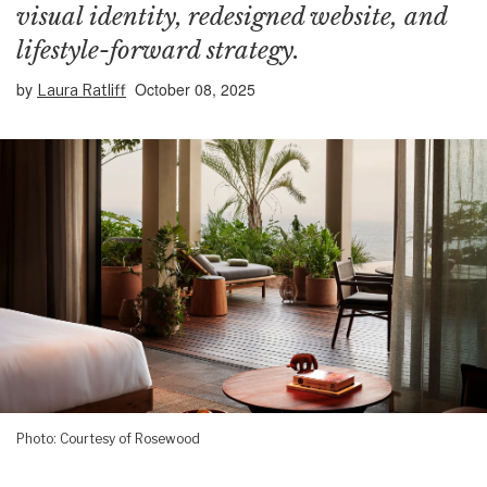
visual identity, redesigned website, and
lifestyle-forward strategy.
by
October 08, 2025
Laura Ratliff
Photo: Courtesy of Rosewood