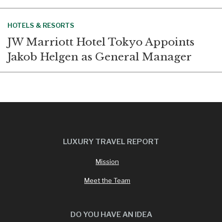
HOTELS & RESORTS
JW Marriott Hotel Tokyo Appoints
Jakob Helgen as General Manager
LUXURY TRAVEL REPORT
Mission
Meet the Team
DO YOU HAVE AN IDEA