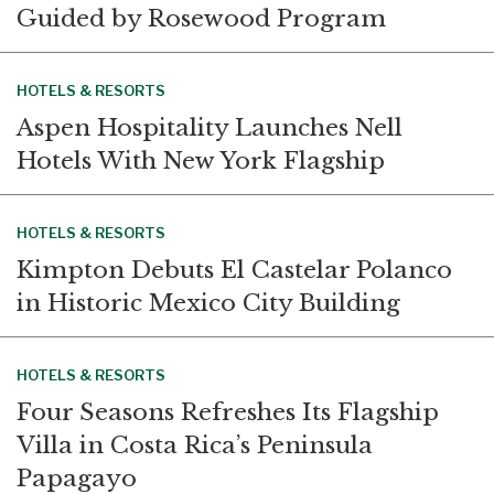
Guided by Rosewood Program
HOTELS & RESORTS
Aspen Hospitality Launches Nell
Hotels With New York Flagship
HOTELS & RESORTS
Kimpton Debuts El Castelar Polanco
in Historic Mexico City Building
HOTELS & RESORTS
Four Seasons Refreshes Its Flagship
Villa in Costa Rica’s Peninsula
Papagayo