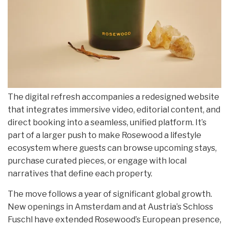
The digital refresh accompanies a redesigned website
that integrates immersive video, editorial content, and
direct booking into a seamless, unified platform. It’s
part of a larger push to make Rosewood a lifestyle
ecosystem where guests can browse upcoming stays,
purchase curated pieces, or engage with local
narratives that define each property.
The move follows a year of significant global growth.
New openings in Amsterdam and at Austria’s Schloss
Fuschl have extended Rosewood’s European presence,