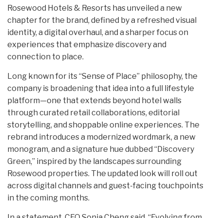
Rosewood Hotels & Resorts has unveiled a new
chapter for the brand, defined by a refreshed visual
identity, a digital overhaul, and a sharper focus on
experiences that emphasize discovery and
connection to place.
Long known for its “Sense of Place” philosophy, the
company is broadening that idea into a full lifestyle
platform—one that extends beyond hotel walls
through curated retail collaborations, editorial
storytelling, and shoppable online experiences. The
rebrand introduces a modernized wordmark, a new
monogram, and a signature hue dubbed “Discovery
Green,” inspired by the landscapes surrounding
Rosewood properties. The updated look will roll out
across digital channels and guest-facing touchpoints
in the coming months.
In a statement, CEO Sonia Cheng said, “Evolving from