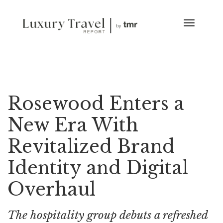
Rosewood Enters a
New Era With
Revitalized Brand
Identity and Digital
Overhaul
The hospitality group debuts a refreshed