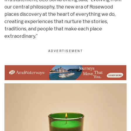
our central philosophy, the new era of Rosewood
places discovery at the heart of everything we do,
creating experiences that nurture the stories,
traditions, and people that make each place
extraordinary.”