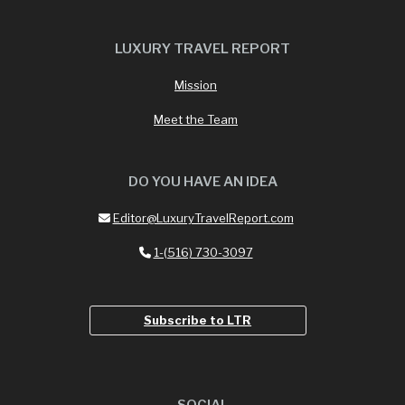
LUXURY TRAVEL REPORT
Mission
Meet the Team
DO YOU HAVE AN IDEA
Editor@LuxuryTravelReport.com
1-(516) 730-3097
Subscribe to LTR