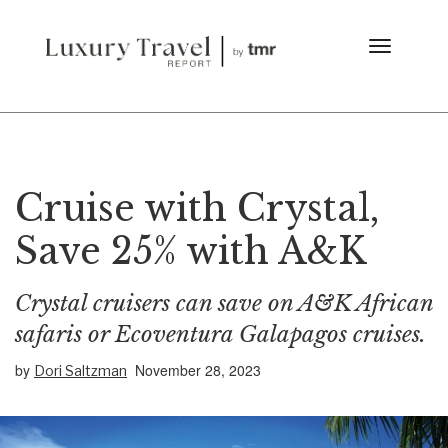
Cruise with Crystal,
Save 25% with A&K
Crystal cruisers can save on A&K African
safaris or Ecoventura Galapagos cruises.
by
November 28, 2023
Dori Saltzman