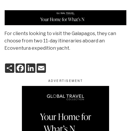
For clients looking to visit the Galapagos, they can
choose from two 11-day itineraries aboard an
Ecoventura expedition yacht.
S
F
L
E
h
a
i
m
a
c
n
a
r
e
k
i
e
b
e
l
o
d
o
I
k
n