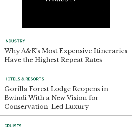
INDUSTRY
Why A&K’s Most Expensive Itineraries
Have the Highest Repeat Rates
HOTELS & RESORTS
Gorilla Forest Lodge Reopens in
Bwindi With a New Vision for
Conservation-Led Luxury
CRUISES