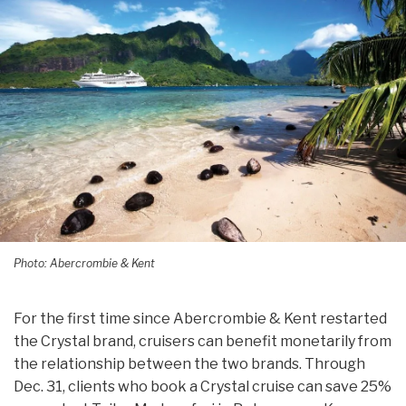
Photo: Abercrombie & Kent
For the first time since Abercrombie & Kent restarted
the Crystal brand, cruisers can benefit monetarily from
the relationship between the two brands. Through
Dec. 31, clients who book a Crystal cruise can save 25%