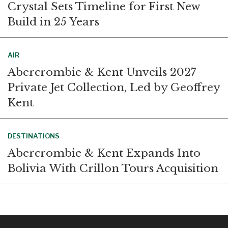
Crystal Sets Timeline for First New
Build in 25 Years
AIR
Abercrombie & Kent Unveils 2027
Private Jet Collection, Led by Geoffrey
Kent
DESTINATIONS
Abercrombie & Kent Expands Into
Bolivia With Crillon Tours Acquisition