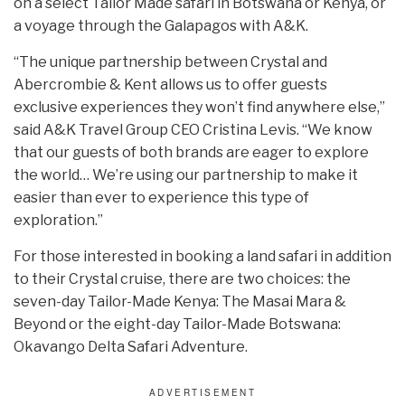
on a select Tailor Made safari in Botswana or Kenya, or
a voyage through the Galapagos with A&K.
“The unique partnership between Crystal and
Abercrombie & Kent allows us to offer guests
exclusive experiences they won’t find anywhere else,”
said A&K Travel Group CEO Cristina Levis. “We know
that our guests of both brands are eager to explore
the world… We’re using our partnership to make it
easier than ever to experience this type of
exploration.”
For those interested in booking a land safari in addition
to their Crystal cruise, there are two choices: the
seven-day Tailor-Made Kenya: The Masai Mara &
Beyond or the eight-day Tailor-Made Botswana:
Okavango Delta Safari Adventure.