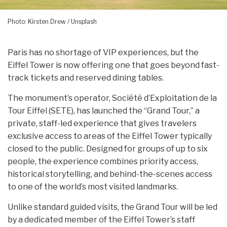
Photo: Kirsten Drew / Unsplash
Paris has no shortage of VIP experiences, but the
Eiffel Tower is now offering one that goes beyond fast-
track tickets and reserved dining tables.
The monument’s operator, Société d’Exploitation de la
Tour Eiffel (SETE), has launched the “Grand Tour,” a
private, staff-led experience that gives travelers
exclusive access to areas of the Eiffel Tower typically
closed to the public. Designed for groups of up to six
people, the experience combines priority access,
historical storytelling, and behind-the-scenes access
to one of the world’s most visited landmarks.
Unlike standard guided visits, the Grand Tour will be led
by a dedicated member of the Eiffel Tower’s staff