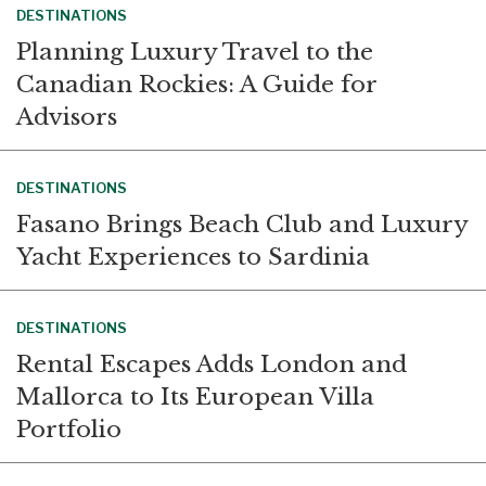
DESTINATIONS
Planning Luxury Travel to the
Canadian Rockies: A Guide for
Advisors
DESTINATIONS
Fasano Brings Beach Club and Luxury
Yacht Experiences to Sardinia
DESTINATIONS
Rental Escapes Adds London and
Mallorca to Its European Villa
Portfolio