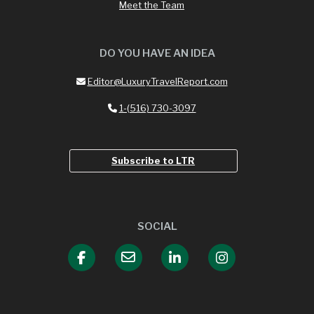
Meet the Team
DO YOU HAVE AN IDEA
Editor@LuxuryTravelReport.com
1-(516) 730-3097
Subscribe to LTR
SOCIAL