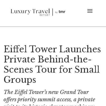
Eiffel Tower Launches
Private Behind-the-
Scenes Tour for Small
Groups
The Eiffel Tower’s new Grand Tour
offers priority summit access, a private