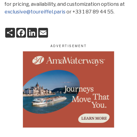
for pricing, availability, and customization options at
exclusive@toureiffel.paris
or +33 1 87 89 44 55.
S
F
L
E
h
a
i
m
a
c
n
a
r
e
k
i
e
b
e
l
o
d
o
I
k
n