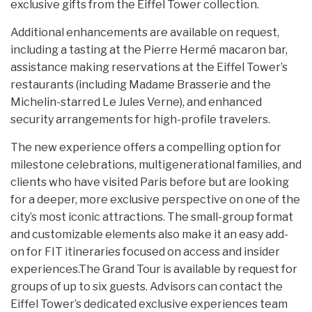
exclusive gifts from the Eiffel Tower collection.
Additional enhancements are available on request,
including a tasting at the Pierre Hermé macaron bar,
assistance making reservations at the Eiffel Tower’s
restaurants (including Madame Brasserie and the
Michelin-starred Le Jules Verne), and enhanced
security arrangements for high-profile travelers.
The new experience offers a compelling option for
milestone celebrations, multigenerational families, and
clients who have visited Paris before but are looking
for a deeper, more exclusive perspective on one of the
city’s most iconic attractions. The small-group format
and customizable elements also make it an easy add-
on for FIT itineraries focused on access and insider
experiences.The Grand Tour is available by request for
groups of up to six guests. Advisors can contact the
Eiffel Tower’s dedicated exclusive experiences team