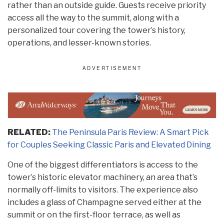
rather than an outside guide. Guests receive priority
access all the way to the summit, along with a
personalized tour covering the tower’s history,
operations, and lesser-known stories.
RELATED:
The Peninsula Paris Review: A Smart Pick
for Couples Seeking Classic Paris and Elevated Dining
One of the biggest differentiators is access to the
tower’s historic elevator machinery, an area that’s
normally off-limits to visitors. The experience also
includes a glass of Champagne served either at the
summit or on the first-floor terrace, as well as