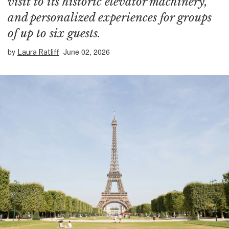
visit to its historic elevator machinery,
and personalized experiences for groups
of up to six guests.
by
June 02, 2026
Laura Ratliff