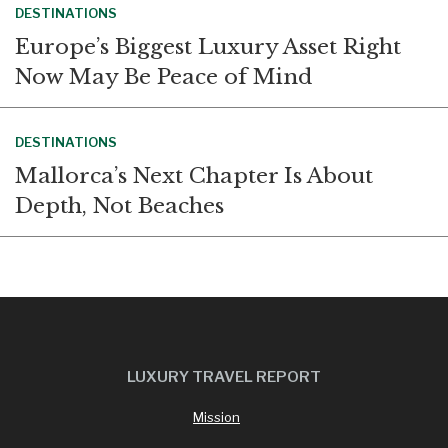
DESTINATIONS
Europe’s Biggest Luxury Asset Right
Now May Be Peace of Mind
DESTINATIONS
Mallorca’s Next Chapter Is About
Depth, Not Beaches
LUXURY TRAVEL REPORT
Mission